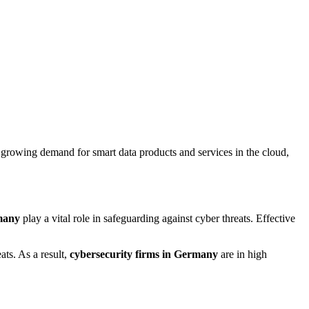
 growing demand for smart data products and services in the cloud,
many
play a vital role in safeguarding against cyber threats. Effective
ats. As a result,
cybersecurity firms in Germany
are in high