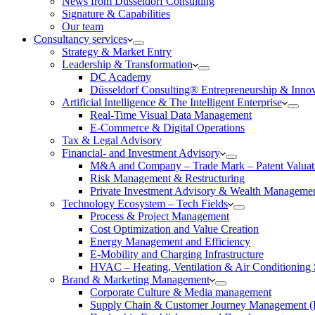
News from Düsseldorf Consulting
Signature & Capabilities
Our team
Consultancy services
Strategy & Market Entry
Leadership & Transformation
DC Academy
Düsseldorf Consulting® Entrepreneurship & Inno
Artificial Intelligence & The Intelligent Enterprise
Real-Time Visual Data Management
E-Commerce & Digital Operations
Tax & Legal Advisory
Financial- and Investment Advisory
M&A and Company – Trade Mark – Patent Valuat
Risk Management & Restructuring
Private Investment Advisory & Wealth Manageme
Technology Ecosystem – Tech Fields
Process & Project Management
Cost Optimization and Value Creation
Energy Management and Efficiency
E-Mobility and Charging Infrastructure
HVAC – Heating, Ventilation & Air Conditioning
Brand & Marketing Management
Corporate Culture & Media management
Supply Chain & Customer Journey Management 