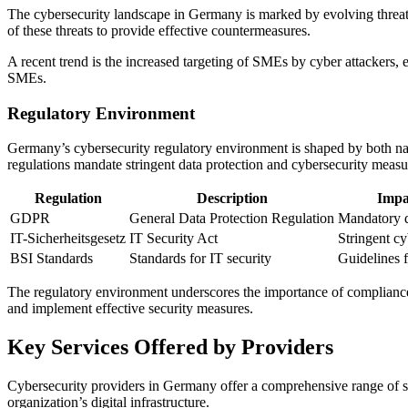
The cybersecurity landscape in Germany is marked by evolving threat 
of these threats to provide effective countermeasures.
A recent trend is the increased targeting of SMEs by cyber attackers, ex
SMEs.
Regulatory Environment
Germany’s cybersecurity regulatory environment is shaped by both na
regulations mandate stringent data protection and cybersecurity measu
Regulation
Description
Impa
GDPR
General Data Protection Regulation
Mandatory d
IT-Sicherheitsgesetz
IT Security Act
Stringent cy
BSI Standards
Standards for IT security
Guidelines f
The regulatory environment underscores the importance of compliance
and implement effective security measures.
Key Services Offered by Providers
Cybersecurity providers in Germany offer a comprehensive range of serv
organization’s digital infrastructure.