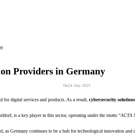
ion Providers in Germany
On
24. July 2025
for digital services and products. As a result,
cybersecurity solution
rf, is a key player in this sector, operating under the motto “
ACTA 
d, as Germany continues to be a hub for technological innovation and d