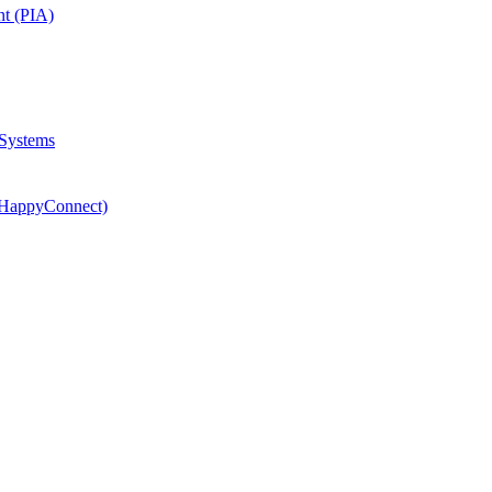
nt (PIA)
 Systems
(HappyConnect)