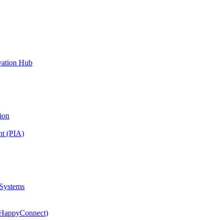
vation Hub
ion
nt (PIA)
 Systems
(HappyConnect)