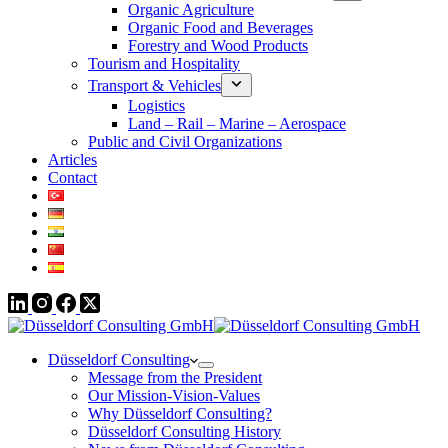
Organic Agriculture
Organic Food and Beverages
Forestry and Wood Products
Tourism and Hospitality
Transport & Vehicles
Logistics
Land – Rail – Marine – Aerospace
Public and Civil Organizations
Articles
Contact
Düsseldorf Consulting
Message from the President
Our Mission-Vision-Values
Why Düsseldorf Consulting?
Düsseldorf Consulting History