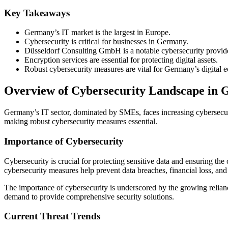
Key Takeaways
Germany’s IT market is the largest in Europe.
Cybersecurity is critical for businesses in Germany.
Düsseldorf Consulting GmbH is a notable cybersecurity provide
Encryption services are essential for protecting digital assets.
Robust cybersecurity measures are vital for Germany’s digital
Overview of Cybersecurity Landscape in
Germany’s IT sector, dominated by SMEs, faces increasing cybersecurit
making robust cybersecurity measures essential.
Importance of Cybersecurity
Cybersecurity is crucial for protecting sensitive data and ensuring the
cybersecurity measures help prevent data breaches, financial loss, an
The importance of cybersecurity is underscored by the growing reliance
demand to provide comprehensive security solutions.
Current Threat Trends