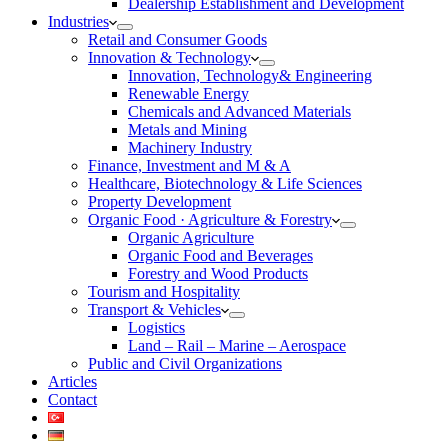
Dealership Establishment and Development
Industries
Retail and Consumer Goods
Innovation & Technology
Innovation, Technology& Engineering
Renewable Energy
Chemicals and Advanced Materials
Metals and Mining
Machinery Industry
Finance, Investment and M & A
Healthcare, Biotechnology & Life Sciences
Property Development
Organic Food · Agriculture & Forestry
Organic Agriculture
Organic Food and Beverages
Forestry and Wood Products
Tourism and Hospitality
Transport & Vehicles
Logistics
Land – Rail – Marine – Aerospace
Public and Civil Organizations
Articles
Contact