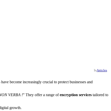
In
Articles
s
have become increasingly crucial to protect businesses and
NON VERBA !
” They offer a range of
encryption services
tailored to
igital growth.