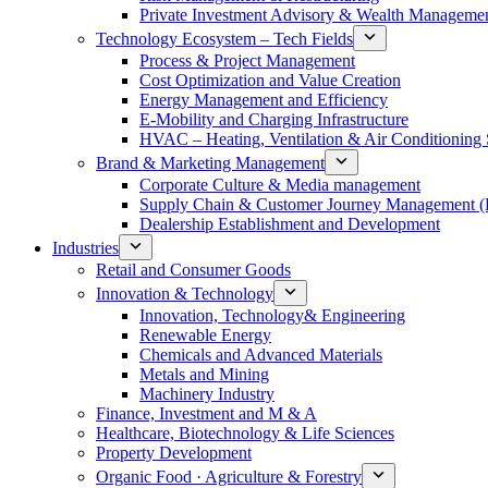
Private Investment Advisory & Wealth Manageme
Technology Ecosystem – Tech Fields
Process & Project Management
Cost Optimization and Value Creation
Energy Management and Efficiency
E-Mobility and Charging Infrastructure
HVAC – Heating, Ventilation & Air Conditioning
Brand & Marketing Management
Corporate Culture & Media management
Supply Chain & Customer Journey Management 
Dealership Establishment and Development
Industries
Retail and Consumer Goods
Innovation & Technology
Innovation, Technology& Engineering
Renewable Energy
Chemicals and Advanced Materials
Metals and Mining
Machinery Industry
Finance, Investment and M & A
Healthcare, Biotechnology & Life Sciences
Property Development
Organic Food · Agriculture & Forestry