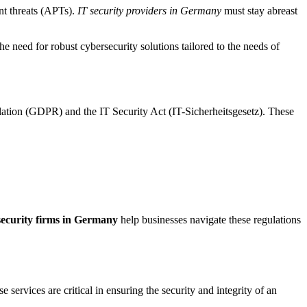
nt threats (APTs).
IT security providers in Germany
must stay abreast
the need for robust cybersecurity solutions tailored to the needs of
lation (GDPR) and the IT Security Act (IT-Sicherheitsgesetz). These
ecurity firms in Germany
help businesses navigate these regulations
ervices are critical in ensuring the security and integrity of an