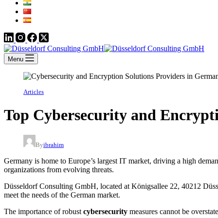
Menu
Articles
Top Cybersecurity and Encrypt
By
ibrahim
Germany is home to Europe’s largest IT market, driving a high demand 
organizations from evolving threats.
Düsseldorf Consulting GmbH, located at Königsallee 22, 40212 Düsseldo
meet the needs of the German market.
The importance of robust
cybersecurity
measures cannot be overstate