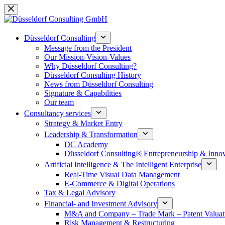
Skip
to
content
Düsseldorf Consulting
Message from the President
Our Mission-Vision-Values
Why Düsseldorf Consulting?
Düsseldorf Consulting History
News from Düsseldorf Consulting
Signature & Capabilities
Our team
Consultancy services
Strategy & Market Entry
Leadership & Transformation
DC Academy
Düsseldorf Consulting® Entrepreneurship & Inno
Artificial Intelligence & The Intelligent Enterprise
Real-Time Visual Data Management
E-Commerce & Digital Operations
Tax & Legal Advisory
Financial- and Investment Advisory
M&A and Company – Trade Mark – Patent Valuat
Risk Management & Restructuring