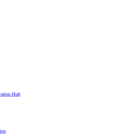
vation Hub
ion