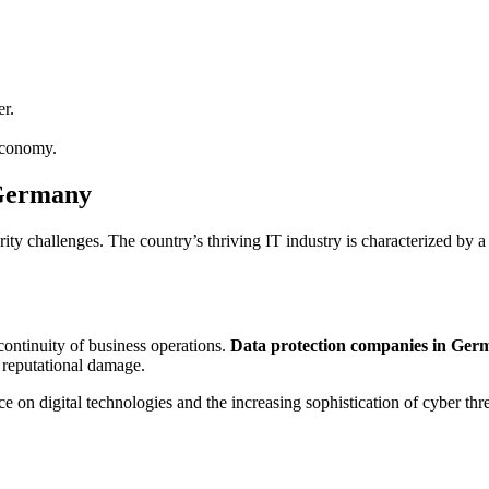
r.
 economy.
 Germany
y challenges. The country’s thriving IT industry is characterized by a
 continuity of business operations.
Data protection companies in Ger
d reputational damage.
 on digital technologies and the increasing sophistication of cyber thre