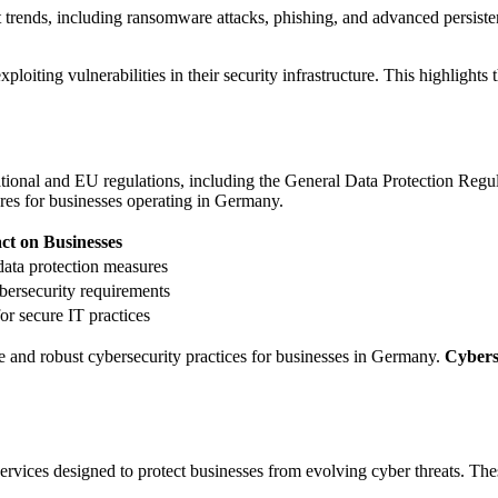
trends, including ransomware attacks, phishing, and advanced persiste
ploiting vulnerabilities in their security infrastructure. This highlights 
tional and EU regulations, including the General Data Protection Regu
res for businesses operating in Germany.
ct on Businesses
ata protection measures
bersecurity requirements
or secure IT practices
 and robust cybersecurity practices for businesses in Germany.
Cybers
ices designed to protect businesses from evolving cyber threats. These s