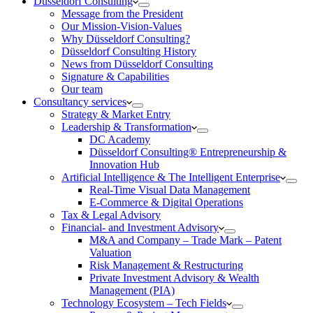
Düsseldorf Consulting
Message from the President
Our Mission-Vision-Values
Why Düsseldorf Consulting?
Düsseldorf Consulting History
News from Düsseldorf Consulting
Signature & Capabilities
Our team
Consultancy services
Strategy & Market Entry
Leadership & Transformation
DC Academy
Düsseldorf Consulting® Entrepreneurship &
Innovation Hub
Artificial Intelligence & The Intelligent Enterprise
Real-Time Visual Data Management
E-Commerce & Digital Operations
Tax & Legal Advisory
Financial- and Investment Advisory
M&A and Company – Trade Mark – Patent
Valuation
Risk Management & Restructuring
Private Investment Advisory & Wealth
Management (PIA)
Technology Ecosystem – Tech Fields