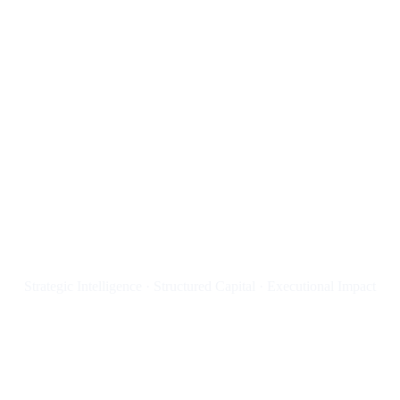
YOUR FUTURE ADVISOR!
Düsseldorf
Consulting®️
Strategic Intelligence · Structured Capital · Executional Impact
ACTA NON VERBA !