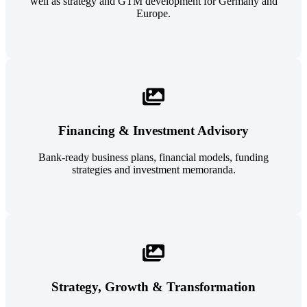
well as strategy and GTM development for Germany and
Europe.
Financing & Investment Advisory
Bank-ready business plans, financial models, funding
strategies and investment memoranda.
Strategy, Growth & Transformation