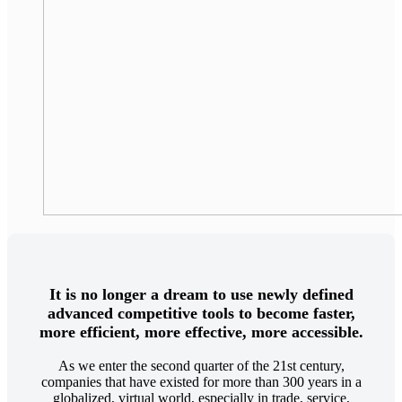
It is no longer a dream to use newly defined
advanced competitive tools to become faster,
more efficient, more effective, more accessible.
As we enter the second quarter of the 21st century,
companies that have existed for more than 300 years in a
globalized, virtual world, especially in trade, service,