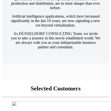
production and distribution, are in more danger than ever
before.
Artificial intelligence applications, which have increased
significantly in the last 10 years, are now signaling a new
era beyond virtualization.
As DÜSSELDORF CONSULTING Team, we invite
you to take a journey in this newly established world. We
are always with you as your indispensable business
partner and consultant.
Selected Customers