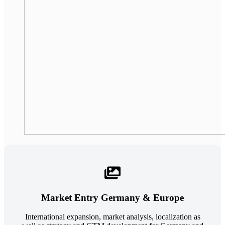
Market Entry Germany & Europe
International expansion, market analysis, localization as