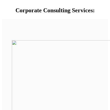
Corporate Consulting Services: