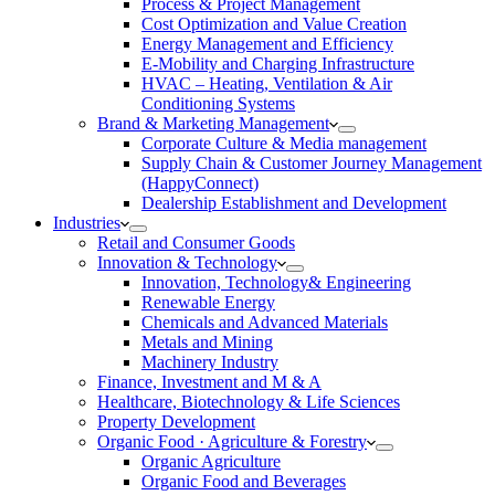
Process & Project Management
Cost Optimization and Value Creation
Energy Management and Efficiency
E-Mobility and Charging Infrastructure
HVAC – Heating, Ventilation & Air
Conditioning Systems
Brand & Marketing Management
Corporate Culture & Media management
Supply Chain & Customer Journey Management
(HappyConnect)
Dealership Establishment and Development
Industries
Retail and Consumer Goods
Innovation & Technology
Innovation, Technology& Engineering
Renewable Energy
Chemicals and Advanced Materials
Metals and Mining
Machinery Industry
Finance, Investment and M & A
Healthcare, Biotechnology & Life Sciences
Property Development
Organic Food · Agriculture & Forestry
Organic Agriculture
Organic Food and Beverages