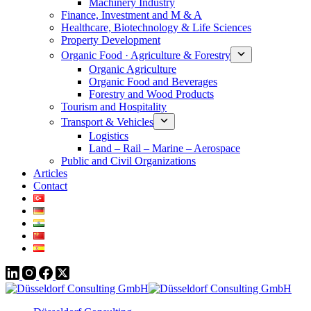
Machinery Industry
Finance, Investment and M & A
Healthcare, Biotechnology & Life Sciences
Property Development
Organic Food · Agriculture & Forestry
Organic Agriculture
Organic Food and Beverages
Forestry and Wood Products
Tourism and Hospitality
Transport & Vehicles
Logistics
Land – Rail – Marine – Aerospace
Public and Civil Organizations
Articles
Contact