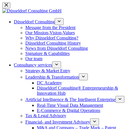
Skip
to
content
Düsseldorf Consulting
Message from the President
Our Mission-Vision-Values
Why Düsseldorf Consulting?
Düsseldorf Consulting History
News from Düsseldorf Consulting
Signature & Capabilities
Our team
Consultancy services
Strategy & Market Entry
Leadership & Transformation
DC Academy
Düsseldorf Consulting® Entrepreneurship &
Innovation Hub
Artificial Intelligence & The Intelligent Enterprise
Real-Time Visual Data Management
E-Commerce & Digital Operations
Tax & Legal Advisory
Financial- and Investment Advisory
M&A and Company – Trade Mark – Patent