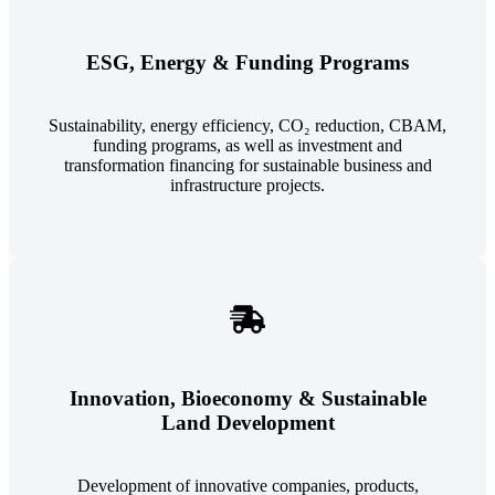
ESG, Energy & Funding Programs
Sustainability, energy efficiency, CO₂ reduction, CBAM,
funding programs, as well as investment and
transformation financing for sustainable business and
infrastructure projects.
Innovation, Bioeconomy & Sustainable
Land Development
Development of innovative companies, products,