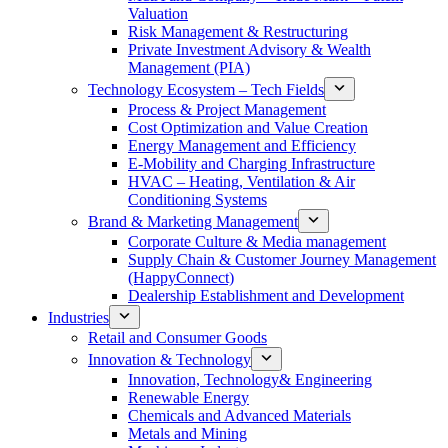
Valuation
Risk Management & Restructuring
Private Investment Advisory & Wealth
Management (PIA)
Technology Ecosystem – Tech Fields
Process & Project Management
Cost Optimization and Value Creation
Energy Management and Efficiency
E-Mobility and Charging Infrastructure
HVAC – Heating, Ventilation & Air
Conditioning Systems
Brand & Marketing Management
Corporate Culture & Media management
Supply Chain & Customer Journey Management
(HappyConnect)
Dealership Establishment and Development
Industries
Retail and Consumer Goods
Innovation & Technology
Innovation, Technology& Engineering
Renewable Energy
Chemicals and Advanced Materials
Metals and Mining