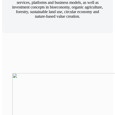
services, platforms and business models, as well as
investment concepts in bioeconomy, organic agriculture,
forestry, sustainable land use, circular economy and
nature-based value creation.