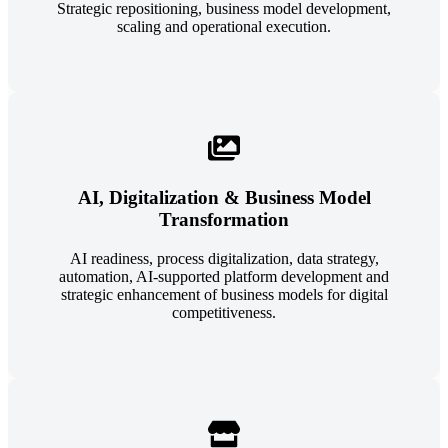
Strategic repositioning, business model development,
scaling and operational execution.
AI, Digitalization & Business Model
Transformation
AI readiness, process digitalization, data strategy,
automation, AI-supported platform development and
strategic enhancement of business models for digital
competitiveness.