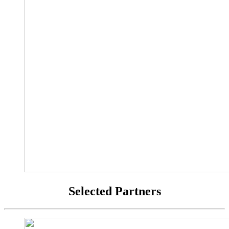
Selected Partners