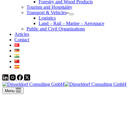
Forestry and Wood Products
Tourism and Hospitality
Transport & Vehicles
Logistics
Land – Rail – Marine – Aerospace
Public and Civil Organizations
Articles
Contact
Menu