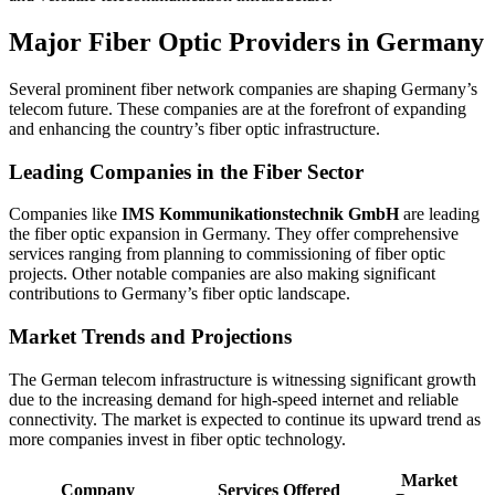
Major Fiber Optic Providers in Germany
Several prominent fiber network companies are shaping Germany’s
telecom future. These companies are at the forefront of expanding
and enhancing the country’s fiber optic infrastructure.
Leading Companies in the Fiber Sector
Companies like
IMS Kommunikationstechnik GmbH
are leading
the fiber optic expansion in Germany. They offer comprehensive
services ranging from planning to commissioning of fiber optic
projects. Other notable companies are also making significant
contributions to Germany’s fiber optic landscape.
Market Trends and Projections
The German telecom infrastructure is witnessing significant growth
due to the increasing demand for high-speed internet and reliable
connectivity. The market is expected to continue its upward trend as
more companies invest in fiber optic technology.
Market
Company
Services Offered