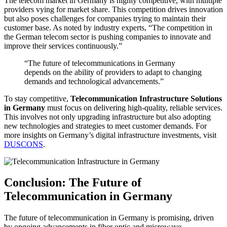
The telecom market in Germany is highly competitive, with multiple
providers vying for market share. This competition drives innovation
but also poses challenges for companies trying to maintain their
customer base. As noted by industry experts, “The competition in
the German telecom sector is pushing companies to innovate and
improve their services continuously.”
“The future of telecommunications in Germany
depends on the ability of providers to adapt to changing
demands and technological advancements.”
To stay competitive,
Telecommunication Infrastructure Solutions
in Germany
must focus on delivering high-quality, reliable services.
This involves not only upgrading infrastructure but also adopting
new technologies and strategies to meet customer demands. For
more insights on Germany’s digital infrastructure investments, visit
DUSCONS
.
Conclusion: The Future of
Telecommunication in Germany
The future of telecommunication in Germany is promising, driven
by ongoing advancements in fiber optic and microwave