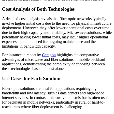
Cost Analysis of Both Technologies
A detailed cost analysis reveals that fiber optic networks typically
involve higher initial costs due to the need for physical infrastructure
deployment. However, they offer lower operational costs over time
due to their high capacity and reliability. Microwave solutions, while
potentially having lower initial costs, may incur higher operational
expenses due to the need for ongoing maintenance and the
limitations in bandwidth capacity.
For instance, a report by
Ceragon
highlights the comparative
advantages of microwave and fiber solutions in mobile backhaul
applications, demonstrating the complexity of choosing between
these technologies based on cost alone.
Use Cases for Each Solution
Fiber optic solutions are ideal for applications requiring high
bandwidth and low latency, such as data centers and high-speed
internet services. In contrast, microwave transmission is often used
for backhaul in mobile networks, particularly in rural or hard-to-
reach areas where fiber deployment is challenging.