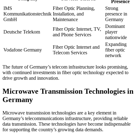
Presence
IMS
Fiber Optic Planning,
Strong
Kommunikationstechnik
Installation, and
presence in
GmbH
Maintenance
Germany
Dominant
Fiber Optic Internet, TV,
Deutsche Telekom
player
and Phone Services
nationwide
Expanding
Fiber Optic Internet and
Vodafone Germany
fiber optic
Telecom Services
network
The future of Germany’s telecom infrastructure looks promising,
with continued investments in fiber optic technology expected to
drive growth and innovation.
Microwave Transmission Technologies in
Germany
Microwave transmission technologies are a key element in
Germany’s telecommunications infrastructure, providing reliable
data transmission. These technologies have become indispensable
for supporting the country’s growing data demands.