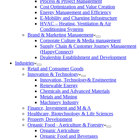
Process & Project Management
Cost Optimization and Value Creation
Energy Management and Efficiency
E-Mobility and Charging Infrastructure
HVAC – Heating, Ventilation & Air
Conditioning Systems
Brand & Marketing Management
Corporate Culture & Media management
Supply Chain & Customer Journey Management
(HappyConnect)
Dealership Establishment and Development
Industries
Retail and Consumer Goods
Innovation & Technology
Innovation, Technology& Engineering
Renewable Energy
Chemicals and Advanced Materials
Metals and Mining
Machinery Industry
Finance, Investment and M & A
Healthcare, Biotechnology & Life Sciences
Property Development
Organic Food · Agriculture & Forestry
Organic Agriculture
Organic Food and Beverages