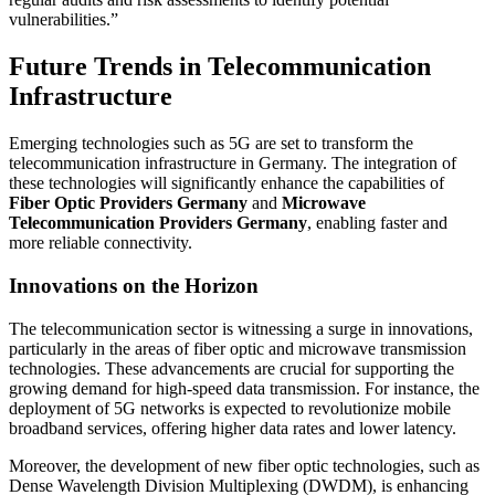
vulnerabilities.”
Future Trends in Telecommunication
Infrastructure
Emerging technologies such as 5G are set to transform the
telecommunication infrastructure in Germany. The integration of
these technologies will significantly enhance the capabilities of
Fiber Optic Providers Germany
and
Microwave
Telecommunication Providers Germany
, enabling faster and
more reliable connectivity.
Innovations on the Horizon
The telecommunication sector is witnessing a surge in innovations,
particularly in the areas of fiber optic and microwave transmission
technologies. These advancements are crucial for supporting the
growing demand for high-speed data transmission. For instance, the
deployment of 5G networks is expected to revolutionize mobile
broadband services, offering higher data rates and lower latency.
Moreover, the development of new fiber optic technologies, such as
Dense Wavelength Division Multiplexing (DWDM), is enhancing