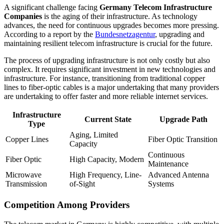
A significant challenge facing
Germany Telecom Infrastructure
Companies
is the aging of their infrastructure. As technology
advances, the need for continuous upgrades becomes more pressing.
According to a report by the
Bundesnetzagentur
, upgrading and
maintaining resilient telecom infrastructure is crucial for the future.
The process of upgrading infrastructure is not only costly but also
complex. It requires significant investment in new technologies and
infrastructure. For instance, transitioning from traditional copper
lines to fiber-optic cables is a major undertaking that many providers
are undertaking to offer faster and more reliable internet services.
Infrastructure
Current State
Upgrade Path
Type
Aging, Limited
Copper Lines
Fiber Optic Transition
Capacity
Continuous
Fiber Optic
High Capacity, Modern
Maintenance
Microwave
High Frequency, Line-
Advanced Antenna
Transmission
of-Sight
Systems
Competition Among Providers