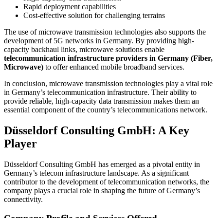
Rapid deployment capabilities
Cost-effective solution for challenging terrains
The use of microwave transmission technologies also supports the
development of 5G networks in Germany. By providing high-
capacity backhaul links, microwave solutions enable
telecommunication infrastructure providers in Germany (Fiber,
Microwave)
to offer enhanced mobile broadband services.
In conclusion, microwave transmission technologies play a vital role
in Germany’s telecommunication infrastructure. Their ability to
provide reliable, high-capacity data transmission makes them an
essential component of the country’s telecommunications network.
Düsseldorf Consulting GmbH: A Key
Player
Düsseldorf Consulting GmbH has emerged as a pivotal entity in
Germany’s telecom infrastructure landscape. As a significant
contributor to the development of telecommunication networks, the
company plays a crucial role in shaping the future of Germany’s
connectivity.