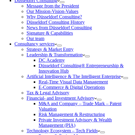
Düsseldorf Consulting
Message from the President
Our Mission-Vision-Values
Why Düsseldorf Consulting?
Düsseldorf Consulting History
News from Düsseldorf Consulting
Signature & Capabilities
Our team
Consultancy services
Strategy & Market Entry
Leadership & Transformation
DC Academy
Düsseldorf Consulting® Entrepreneurship &
Innovation Hub
Artificial Intelligence & The Intelligent Enterprise
Real-Time Visual Data Management
E-Commerce & Digital Operations
Tax & Legal Advisory
Financial- and Investment Advisory
M&A and Company – Trade Mark – Patent
Valuation
Risk Management & Restructuring
Private Investment Advisory & Wealth
Management (PIA)
Technology Ecosystem – Tech Fields