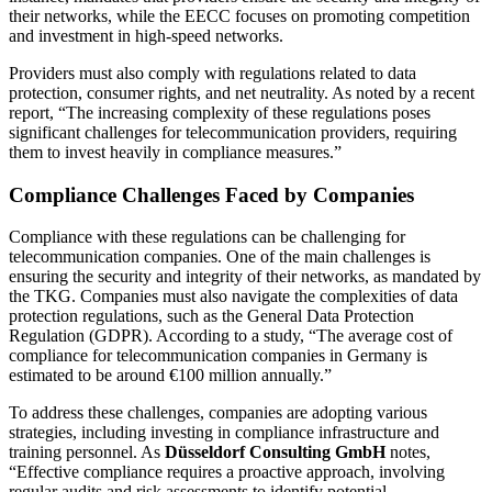
their networks, while the EECC focuses on promoting competition
and investment in high-speed networks.
Providers must also comply with regulations related to data
protection, consumer rights, and net neutrality. As noted by a recent
report, “The increasing complexity of these regulations poses
significant challenges for telecommunication providers, requiring
them to invest heavily in compliance measures.”
Compliance Challenges Faced by Companies
Compliance with these regulations can be challenging for
telecommunication companies. One of the main challenges is
ensuring the security and integrity of their networks, as mandated by
the TKG. Companies must also navigate the complexities of data
protection regulations, such as the General Data Protection
Regulation (GDPR). According to a study, “The average cost of
compliance for telecommunication companies in Germany is
estimated to be around €100 million annually.”
To address these challenges, companies are adopting various
strategies, including investing in compliance infrastructure and
training personnel. As
Düsseldorf Consulting GmbH
notes,
“Effective compliance requires a proactive approach, involving
regular audits and risk assessments to identify potential