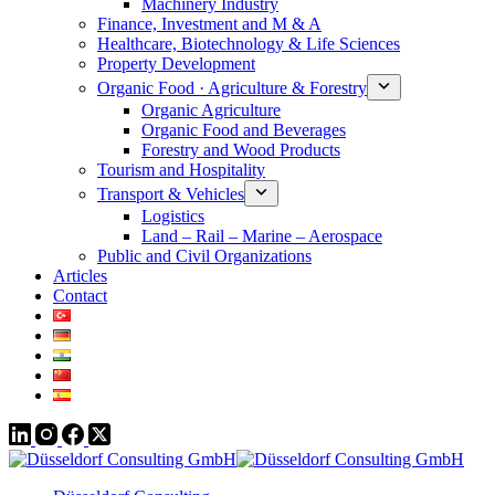
Machinery Industry
Finance, Investment and M & A
Healthcare, Biotechnology & Life Sciences
Property Development
Organic Food · Agriculture & Forestry
Organic Agriculture
Organic Food and Beverages
Forestry and Wood Products
Tourism and Hospitality
Transport & Vehicles
Logistics
Land – Rail – Marine – Aerospace
Public and Civil Organizations
Articles
Contact