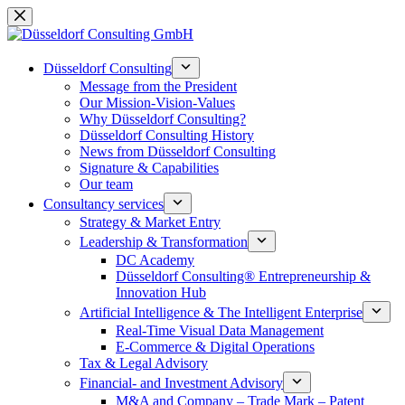
Skip
to
content
Düsseldorf Consulting
Message from the President
Our Mission-Vision-Values
Why Düsseldorf Consulting?
Düsseldorf Consulting History
News from Düsseldorf Consulting
Signature & Capabilities
Our team
Consultancy services
Strategy & Market Entry
Leadership & Transformation
DC Academy
Düsseldorf Consulting® Entrepreneurship &
Innovation Hub
Artificial Intelligence & The Intelligent Enterprise
Real-Time Visual Data Management
E-Commerce & Digital Operations
Tax & Legal Advisory
Financial- and Investment Advisory
M&A and Company – Trade Mark – Patent