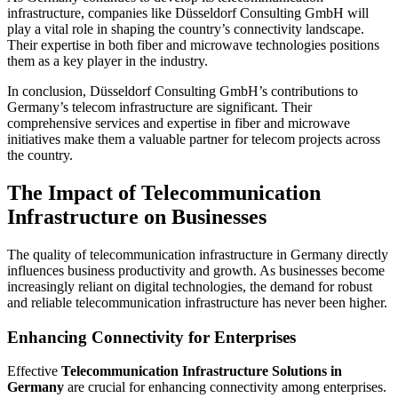
infrastructure, companies like Düsseldorf Consulting GmbH will
play a vital role in shaping the country’s connectivity landscape.
Their expertise in both fiber and microwave technologies positions
them as a key player in the industry.
In conclusion, Düsseldorf Consulting GmbH’s contributions to
Germany’s telecom infrastructure are significant. Their
comprehensive services and expertise in fiber and microwave
initiatives make them a valuable partner for telecom projects across
the country.
The Impact of Telecommunication
Infrastructure on Businesses
The quality of telecommunication infrastructure in Germany directly
influences business productivity and growth. As businesses become
increasingly reliant on digital technologies, the demand for robust
and reliable telecommunication infrastructure has never been higher.
Enhancing Connectivity for Enterprises
Effective
Telecommunication Infrastructure Solutions in
Germany
are crucial for enhancing connectivity among enterprises.