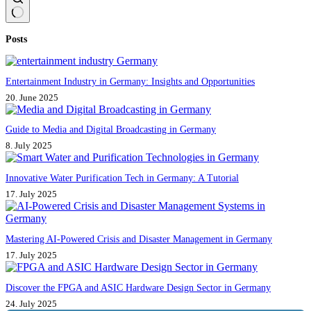
No
Posts
results
Entertainment Industry in Germany: Insights and Opportunities
20. June 2025
Guide to Media and Digital Broadcasting in Germany
8. July 2025
Innovative Water Purification Tech in Germany: A Tutorial
17. July 2025
Mastering AI-Powered Crisis and Disaster Management in Germany
17. July 2025
Discover the FPGA and ASIC Hardware Design Sector in Germany
24. July 2025