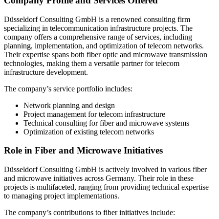
Company Profile and Services Offered
Düsseldorf Consulting GmbH is a renowned consulting firm
specializing in telecommunication infrastructure projects. The
company offers a comprehensive range of services, including
planning, implementation, and optimization of telecom networks.
Their expertise spans both fiber optic and microwave transmission
technologies, making them a versatile partner for telecom
infrastructure development.
The company’s service portfolio includes:
Network planning and design
Project management for telecom infrastructure
Technical consulting for fiber and microwave systems
Optimization of existing telecom networks
Role in Fiber and Microwave Initiatives
Düsseldorf Consulting GmbH is actively involved in various fiber
and microwave initiatives across Germany. Their role in these
projects is multifaceted, ranging from providing technical expertise
to managing project implementations.
The company’s contributions to fiber initiatives include: