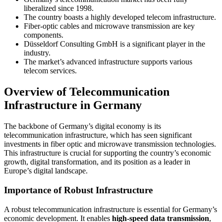
liberalized since 1998.
The country boasts a highly developed telecom infrastructure.
Fiber-optic cables and microwave transmission are key
components.
Düsseldorf Consulting GmbH is a significant player in the
industry.
The market’s advanced infrastructure supports various
telecom services.
Overview of Telecommunication
Infrastructure in Germany
The backbone of Germany’s digital economy is its
telecommunication infrastructure, which has seen significant
investments in fiber optic and microwave transmission technologies.
This infrastructure is crucial for supporting the country’s economic
growth, digital transformation, and its position as a leader in
Europe’s digital landscape.
Importance of Robust Infrastructure
A robust telecommunication infrastructure is essential for Germany’s
economic development. It enables
high-speed data transmission
,