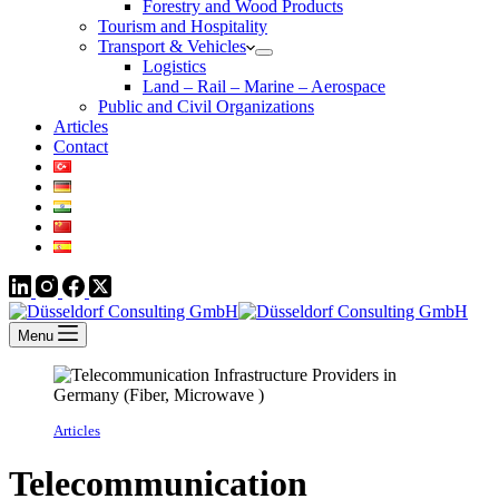
Forestry and Wood Products
Tourism and Hospitality
Transport & Vehicles
Logistics
Land – Rail – Marine – Aerospace
Public and Civil Organizations
Articles
Contact
Menu
Articles
Telecommunication