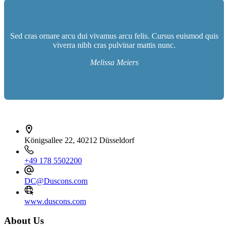
Sed cras ornare arcu dui vivamus arcu felis. Cursus euismod quis
viverra nibh cras pulvinar mattis nunc.
Melissa Meiers
İletişim bilgileri
Königsallee 22, 40212 Düsseldorf
+49 178 5502200
DC@Duscons.com
www.duscons.com
About Us