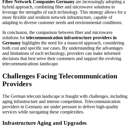
Fiber Network Companies Germany
are increasingly adopting a
hybrid approach, combining fiber and microwave solutions to
leverage the strengths of each technology. This strategy allows for a
more flexible and resilient network infrastructure, capable of
adapting to diverse customer needs and environmental conditions.
In conclusion, the comparison between fiber and microwave
solutions for
telecommunication infrastructure providers in
Germany
highlights the need for a nuanced approach, considering
both cost and specific use cases. By understanding the advantages
and limitations of each technology, providers can make informed
decisions that best serve their customers and support the evolving
telecommunications landscape.
Challenges Facing Telecommunication
Providers
The German telecom landscape is fraught with challenges, including
aging infrastructure and intense competition. Telecommunication
providers in Germany are under pressure to deliver high-quality
services while navigating these complexities.
Infrastructure Aging and Upgrades