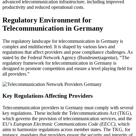
advanced telecommunication infrastructure, including improved
productivity and reduced operational costs.
Regulatory Environment for
Telecommunication in Germany
The regulatory landscape for telecommunication in Germany is
complex and multifaceted. It is shaped by various laws and
regulations that affect providers and pose compliance challenges. As
stated by the Federal Network Agency (Bundesnetzagentur), “The
regulatory framework for telecommunication in Germany is
designed to promote competition and ensure a level playing field for
all providers.”
Key Regulations Affecting Providers
Telecommunication providers in Germany must comply with several
key regulations. These include the Telecommunications Act (TKG),
which governs the provision of telecommunication services, and the
EU’s
European Electronic Communications Code (EECC)
, which
aims to harmonize regulations across member states. The TKG, for
instance, mandates that providers ensure the security and integrity of