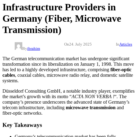
Infrastructure Providers in
Germany (Fiber, Microwave
Transmission)
On
24. July 2025
In
Articles
By
ibrahim
The German telecommunication market has undergone significant
transformation since its liberalization on January 1, 1998. This move
has led to a highly developed infrastructure, comprising
fiber-optic
cables
, coaxial cables, microwave radio relay, and domestic satellite
systems.
Düsseldorf Consulting GmbH, a notable industry player, exemplifies
the market’s growth with its motto “
ACTA NON VERBA !
“. The
company’s presence underscores the advanced state of Germany’s
telecom infrastructure, including
microwave transmission
and
fiber-optic networks.
Key Takeaways
Germany’s telecommunication market has been fully