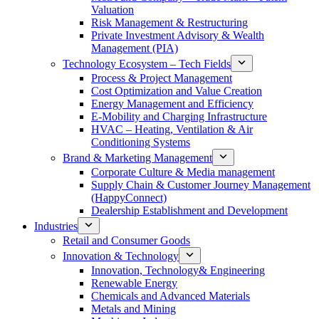
Valuation
Risk Management & Restructuring
Private Investment Advisory & Wealth
Management (PIA)
Technology Ecosystem – Tech Fields
Process & Project Management
Cost Optimization and Value Creation
Energy Management and Efficiency
E-Mobility and Charging Infrastructure
HVAC – Heating, Ventilation & Air
Conditioning Systems
Brand & Marketing Management
Corporate Culture & Media management
Supply Chain & Customer Journey Management
(HappyConnect)
Dealership Establishment and Development
Industries
Retail and Consumer Goods
Innovation & Technology
Innovation, Technology& Engineering
Renewable Energy
Chemicals and Advanced Materials
Metals and Mining