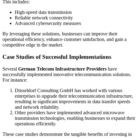
This includes:
High-speed data transmission
Reliable network connectivity
Advanced cybersecurity measures
By leveraging these solutions, businesses can improve their
operational efficiency, enhance customer satisfaction, and gain a
competitive edge in the market.
Case Studies of Successful Implementations
Several
German Telecom Infrastructure Providers
have
successfully implemented innovative telecommunication solutions.
For instance:
Düsseldorf Consulting GmbH has worked with various
enterprises to upgrade their telecommunication infrastructure,
resulting in significant improvements in data transfer speeds
and network reliability.
Other providers have implemented advanced microwave
transmission technologies, enabling businesses to expand their
operations efficiently.
These case studies demonstrate the tangible benefits of investing in