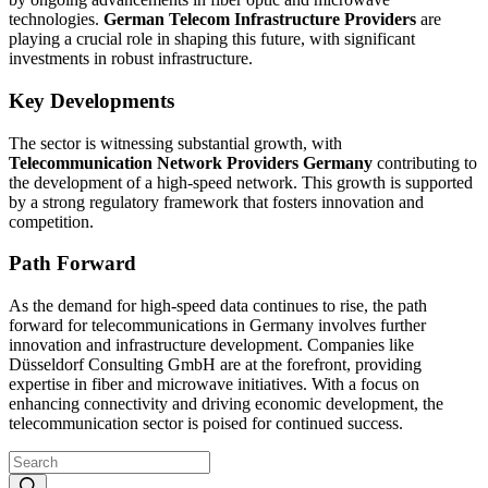
technologies.
German Telecom Infrastructure Providers
are
playing a crucial role in shaping this future, with significant
investments in robust infrastructure.
Key Developments
The sector is witnessing substantial growth, with
Telecommunication Network Providers Germany
contributing to
the development of a high-speed network. This growth is supported
by a strong regulatory framework that fosters innovation and
competition.
Path Forward
As the demand for high-speed data continues to rise, the path
forward for telecommunications in Germany involves further
innovation and infrastructure development. Companies like
Düsseldorf Consulting GmbH are at the forefront, providing
expertise in fiber and microwave initiatives. With a focus on
enhancing connectivity and driving economic development, the
telecommunication sector is poised for continued success.