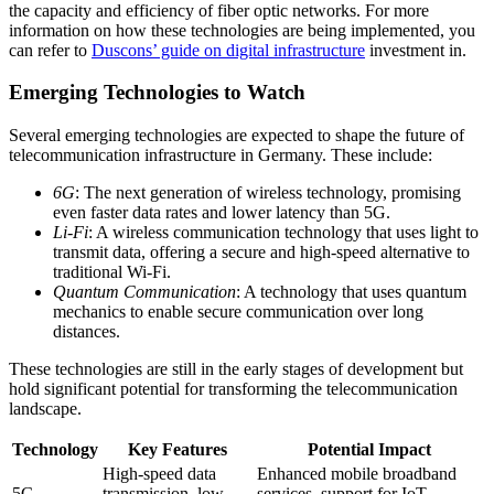
the capacity and efficiency of fiber optic networks. For more
information on how these technologies are being implemented, you
can refer to
Duscons’ guide on digital infrastructure
investment in.
Emerging Technologies to Watch
Several emerging technologies are expected to shape the future of
telecommunication infrastructure in Germany. These include:
6G
: The next generation of wireless technology, promising
even faster data rates and lower latency than 5G.
Li-Fi
: A wireless communication technology that uses light to
transmit data, offering a secure and high-speed alternative to
traditional Wi-Fi.
Quantum Communication
: A technology that uses quantum
mechanics to enable secure communication over long
distances.
These technologies are still in the early stages of development but
hold significant potential for transforming the telecommunication
landscape.
Technology
Key Features
Potential Impact
High-speed data
Enhanced mobile broadband
5G
transmission, low
services, support for IoT