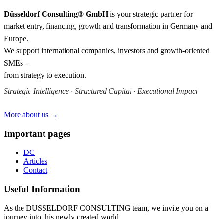
Düsseldorf Consulting® GmbH
is your strategic partner for
market entry, financing, growth and transformation in Germany and
Europe.
We support international companies, investors and growth-oriented
SMEs –
from strategy to execution.
Strategic Intelligence · Structured Capital · Executional Impact
More about us →
Important pages
DC
Articles
Contact
Useful Information
As the DUSSELDORF CONSULTING team, we invite you on a
journey into this newly created world.