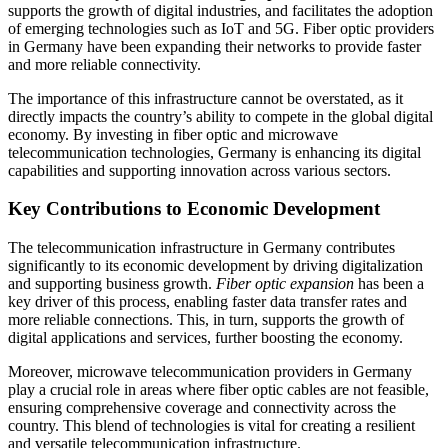
supports the growth of digital industries, and facilitates the adoption
of emerging technologies such as IoT and 5G. Fiber optic providers
in Germany have been expanding their networks to provide faster
and more reliable connectivity.
The importance of this infrastructure cannot be overstated, as it
directly impacts the country’s ability to compete in the global digital
economy. By investing in fiber optic and microwave
telecommunication technologies, Germany is enhancing its digital
capabilities and supporting innovation across various sectors.
Key Contributions to Economic Development
The telecommunication infrastructure in Germany contributes
significantly to its economic development by driving digitalization
and supporting business growth.
Fiber optic expansion
has been a
key driver of this process, enabling faster data transfer rates and
more reliable connections. This, in turn, supports the growth of
digital applications and services, further boosting the economy.
Moreover, microwave telecommunication providers in Germany
play a crucial role in areas where fiber optic cables are not feasible,
ensuring comprehensive coverage and connectivity across the
country. This blend of technologies is vital for creating a resilient
and versatile telecommunication infrastructure.