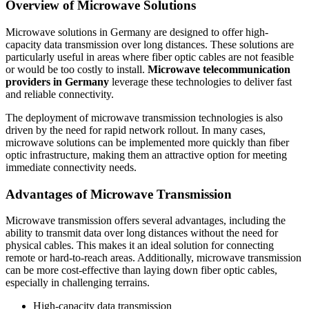
Overview of Microwave Solutions
Microwave solutions in Germany are designed to offer high-
capacity data transmission over long distances. These solutions are
particularly useful in areas where fiber optic cables are not feasible
or would be too costly to install.
Microwave telecommunication
providers in Germany
leverage these technologies to deliver fast
and reliable connectivity.
The deployment of microwave transmission technologies is also
driven by the need for rapid network rollout. In many cases,
microwave solutions can be implemented more quickly than fiber
optic infrastructure, making them an attractive option for meeting
immediate connectivity needs.
Advantages of Microwave Transmission
Microwave transmission offers several advantages, including the
ability to transmit data over long distances without the need for
physical cables. This makes it an ideal solution for connecting
remote or hard-to-reach areas. Additionally, microwave transmission
can be more cost-effective than laying down fiber optic cables,
especially in challenging terrains.
High-capacity data transmission