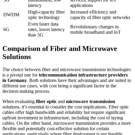
latency
applications
High-capacity fiber
Increased efficiency and
DWDM
optic technology
capacity of fiber optic networks
Even faster data
Revolutionary changes in
6G
rates, lower latency
mobile broadband and IoT
than 5G
Comparison of Fiber and Microwave
Solutions
The choice between fiber and microwave transmission technologies
is a pivotal one for
telecommunication infrastructure providers
in Germany
. Both solutions have their advantages and are suited to
different use cases, with cost being a significant factor in the
decision-making process.
When evaluating
fiber optic
and
microwave transmission
solutions, it’s essential to consider the cost implications. Fiber optic
cables offer high bandwidth and reliability but require significant
upfront investment in infrastructure, including the cost of laying
cables. On the other hand, microwave transmission provides a more
flexible and potentially cost-effective solution for certain
applications, particularly where fiber deployment is not feasible.