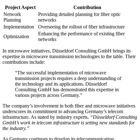
Project Aspect
Contribution
Network
Providing detailed planning for fiber optic
Planning
networks
Implementation
Overseeing the rollout of fiber infrastructure
Enhancing the performance of existing fiber
Optimization
networks
In microwave initiatives, Düsseldorf Consulting GmbH brings its
expertise in microwave transmission technologies to the table. Their
contributions include:
“The successful implementation of microwave
transmission projects requires a deep understanding of
the technology and its applications. Düsseldorf
Consulting GmbH has demonstrated this expertise in
various projects across Germany.”
The company’s involvement in both fiber and microwave initiatives
underscores its commitment to advancing Germany’s telecom
infrastructure. As stated by industry experts,
“Düsseldorf Consulting
GmbH’s work in telecom infrastructure is setting new standards for
the industry.”
As Germany continues to develop its telecommunication