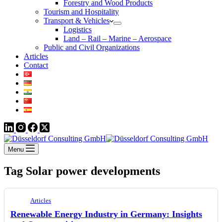
Forestry and Wood Products
Tourism and Hospitality
Transport & Vehicles
Logistics
Land – Rail – Marine – Aerospace
Public and Civil Organizations
Articles
Contact
Menu
Tag
Solar power developments
Articles
Renewable Energy Industry in Germany: Insights