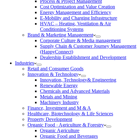
Process & Project Management
Cost Optimization and Value Creation
Energy Management and Efficiency
E-Mobility and Charging Infrastructure
HVAC – Heating, Ventilation & Air
Conditioning Systems
Brand & Marketing Management
Corporate Culture & Media management
Supply Chain & Customer Journey Management
(HappyConnect)
Dealership Establishment and Development
Industries
Retail and Consumer Goods
Innovation & Technology
Innovation, Technology& Engineering
Renewable Energy
Chemicals and Advanced Materials
Metals and Mining
Machinery Industry
Finance, Investment and M & A
Healthcare, Biotechnology & Life Sciences
Property Development
Organic Food · Agriculture & Forestry
Organic Agriculture
Organic Food and Beverages