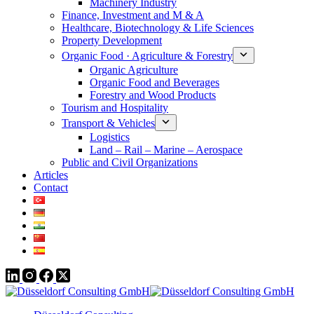
Machinery Industry
Finance, Investment and M & A
Healthcare, Biotechnology & Life Sciences
Property Development
Organic Food · Agriculture & Forestry
Organic Agriculture
Organic Food and Beverages
Forestry and Wood Products
Tourism and Hospitality
Transport & Vehicles
Logistics
Land – Rail – Marine – Aerospace
Public and Civil Organizations
Articles
Contact