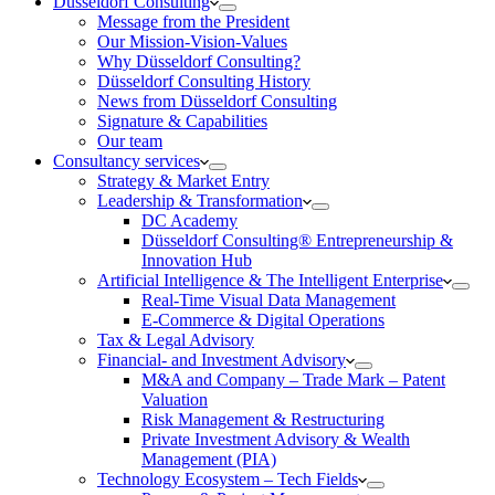
Düsseldorf Consulting
Message from the President
Our Mission-Vision-Values
Why Düsseldorf Consulting?
Düsseldorf Consulting History
News from Düsseldorf Consulting
Signature & Capabilities
Our team
Consultancy services
Strategy & Market Entry
Leadership & Transformation
DC Academy
Düsseldorf Consulting® Entrepreneurship &
Innovation Hub
Artificial Intelligence & The Intelligent Enterprise
Real-Time Visual Data Management
E-Commerce & Digital Operations
Tax & Legal Advisory
Financial- and Investment Advisory
M&A and Company – Trade Mark – Patent
Valuation
Risk Management & Restructuring
Private Investment Advisory & Wealth
Management (PIA)
Technology Ecosystem – Tech Fields