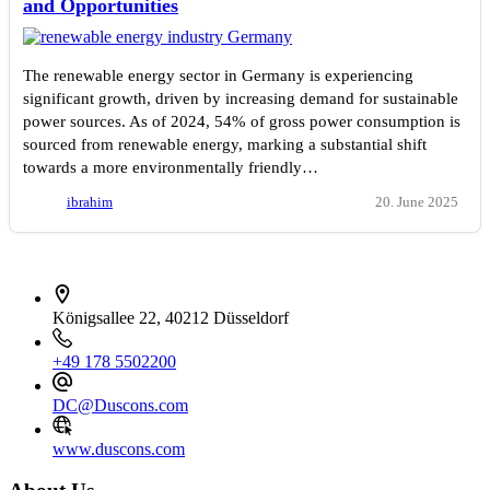
and Opportunities
The renewable energy sector in Germany is experiencing
significant growth, driven by increasing demand for sustainable
power sources. As of 2024, 54% of gross power consumption is
sourced from renewable energy, marking a substantial shift
towards a more environmentally friendly…
ibrahim
20. June 2025
İletişim bilgileri
Königsallee 22, 40212 Düsseldorf
+49 178 5502200
DC@Duscons.com
www.duscons.com