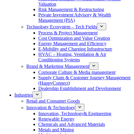
Valuation
Risk Management & Restructuring
Private Investment Advisory & Wealth
Management (PIA)
Technology Ecosystem – Tech Fields
Process & Project Management
Cost Optimization and Value Creation
Energy Management and Efficiency
E-Mobility and Charging Infrastructure
HVAC – Heating, Ventilation & Air
Conditioning Systems
Brand & Marketing Management
Corporate Culture & Media management
Supply Chain & Customer Journey Management
(HappyConnect)
Dealership Establishment and Development
Industries
Retail and Consumer Goods
Innovation & Technology
Innovation, Technology& Engineering
Renewable Energy
Chemicals and Advanced Materials
Metals and Mining