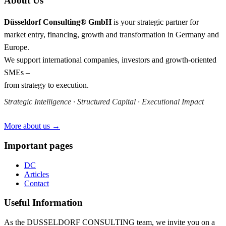
About Us
Düsseldorf Consulting® GmbH
is your strategic partner for
market entry, financing, growth and transformation in Germany and
Europe.
We support international companies, investors and growth-oriented
SMEs –
from strategy to execution.
Strategic Intelligence · Structured Capital · Executional Impact
More about us →
Important pages
DC
Articles
Contact
Useful Information
As the DUSSELDORF CONSULTING team, we invite you on a