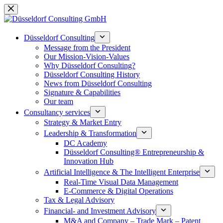
Skip
to
content
Düsseldorf Consulting
Message from the President
Our Mission-Vision-Values
Why Düsseldorf Consulting?
Düsseldorf Consulting History
News from Düsseldorf Consulting
Signature & Capabilities
Our team
Consultancy services
Strategy & Market Entry
Leadership & Transformation
DC Academy
Düsseldorf Consulting® Entrepreneurship &
Innovation Hub
Artificial Intelligence & The Intelligent Enterprise
Real-Time Visual Data Management
E-Commerce & Digital Operations
Tax & Legal Advisory
Financial- and Investment Advisory
M&A and Company – Trade Mark – Patent