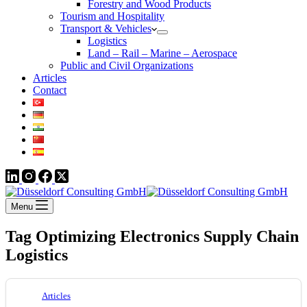
Forestry and Wood Products
Tourism and Hospitality
Transport & Vehicles
Logistics
Land – Rail – Marine – Aerospace
Public and Civil Organizations
Articles
Contact
Menu
Tag
Optimizing Electronics Supply Chain
Logistics
Articles