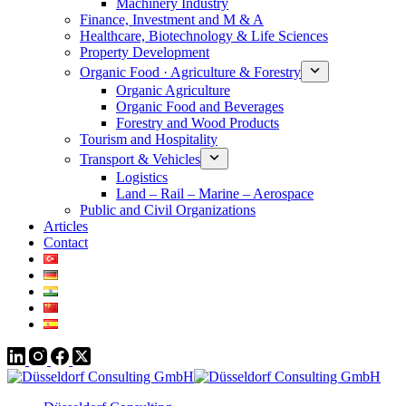
Machinery Industry
Finance, Investment and M & A
Healthcare, Biotechnology & Life Sciences
Property Development
Organic Food · Agriculture & Forestry
Organic Agriculture
Organic Food and Beverages
Forestry and Wood Products
Tourism and Hospitality
Transport & Vehicles
Logistics
Land – Rail – Marine – Aerospace
Public and Civil Organizations
Articles
Contact