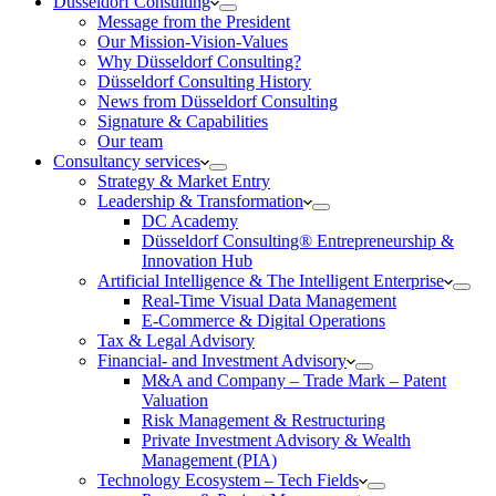
Düsseldorf Consulting
Message from the President
Our Mission-Vision-Values
Why Düsseldorf Consulting?
Düsseldorf Consulting History
News from Düsseldorf Consulting
Signature & Capabilities
Our team
Consultancy services
Strategy & Market Entry
Leadership & Transformation
DC Academy
Düsseldorf Consulting® Entrepreneurship &
Innovation Hub
Artificial Intelligence & The Intelligent Enterprise
Real-Time Visual Data Management
E-Commerce & Digital Operations
Tax & Legal Advisory
Financial- and Investment Advisory
M&A and Company – Trade Mark – Patent
Valuation
Risk Management & Restructuring
Private Investment Advisory & Wealth
Management (PIA)
Technology Ecosystem – Tech Fields