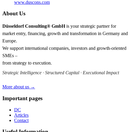
www.duscons.com
About Us
Düsseldorf Consulting® GmbH
is your strategic partner for
market entry, financing, growth and transformation in Germany and
Europe.
We support international companies, investors and growth-oriented
SMEs –
from strategy to execution.
Strategic Intelligence · Structured Capital · Executional Impact
More about us →
Important pages
DC
Articles
Contact
Useful Information