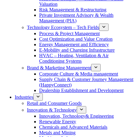
Valuation
Risk Management & Restructuring
Private Investment Advisory & Wealth
Management (PIA)
Technology Ecosystem – Tech Fields
Process & Project Management
Cost Optimization and Value Creation
Energy Management and Efficiency
E-Mobility and Charging Infrastructure
HVAC – Heating, Ventilation & Air
Conditioning Systems
Brand & Marketing Management
Corporate Culture & Media management
Supply Chain & Customer Journey Management
(HappyConnect)
Dealership Establishment and Development
Industries
Retail and Consumer Goods
Innovation & Technology
Innovation, Technology& Engineering
Renewable Energy
Chemicals and Advanced Materials
Metals and Mining