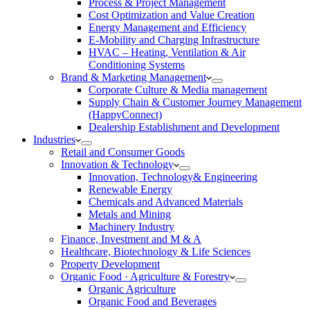
Process & Project Management
Cost Optimization and Value Creation
Energy Management and Efficiency
E-Mobility and Charging Infrastructure
HVAC – Heating, Ventilation & Air
Conditioning Systems
Brand & Marketing Management
Corporate Culture & Media management
Supply Chain & Customer Journey Management
(HappyConnect)
Dealership Establishment and Development
Industries
Retail and Consumer Goods
Innovation & Technology
Innovation, Technology& Engineering
Renewable Energy
Chemicals and Advanced Materials
Metals and Mining
Machinery Industry
Finance, Investment and M & A
Healthcare, Biotechnology & Life Sciences
Property Development
Organic Food · Agriculture & Forestry
Organic Agriculture
Organic Food and Beverages