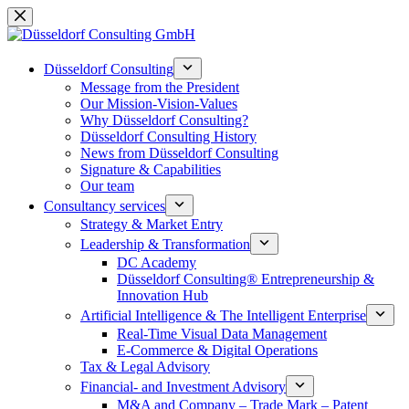
Skip
to
content
Düsseldorf Consulting
Message from the President
Our Mission-Vision-Values
Why Düsseldorf Consulting?
Düsseldorf Consulting History
News from Düsseldorf Consulting
Signature & Capabilities
Our team
Consultancy services
Strategy & Market Entry
Leadership & Transformation
DC Academy
Düsseldorf Consulting® Entrepreneurship &
Innovation Hub
Artificial Intelligence & The Intelligent Enterprise
Real-Time Visual Data Management
E-Commerce & Digital Operations
Tax & Legal Advisory
Financial- and Investment Advisory
M&A and Company – Trade Mark – Patent