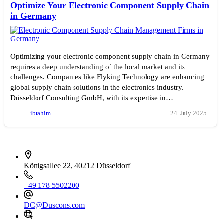
Optimize Your Electronic Component Supply Chain
in Germany
Optimizing your electronic component supply chain in Germany
requires a deep understanding of the local market and its
challenges. Companies like Flyking Technology are enhancing
global supply chain solutions in the electronics industry.
Düsseldorf Consulting GmbH, with its expertise in…
ibrahim
24. July 2025
İletişim bilgileri
Königsallee 22, 40212 Düsseldorf
+49 178 5502200
DC@Duscons.com