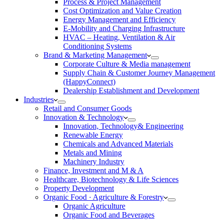
Process & Project Management
Cost Optimization and Value Creation
Energy Management and Efficiency
E-Mobility and Charging Infrastructure
HVAC – Heating, Ventilation & Air
Conditioning Systems
Brand & Marketing Management
Corporate Culture & Media management
Supply Chain & Customer Journey Management
(HappyConnect)
Dealership Establishment and Development
Industries
Retail and Consumer Goods
Innovation & Technology
Innovation, Technology& Engineering
Renewable Energy
Chemicals and Advanced Materials
Metals and Mining
Machinery Industry
Finance, Investment and M & A
Healthcare, Biotechnology & Life Sciences
Property Development
Organic Food · Agriculture & Forestry
Organic Agriculture
Organic Food and Beverages