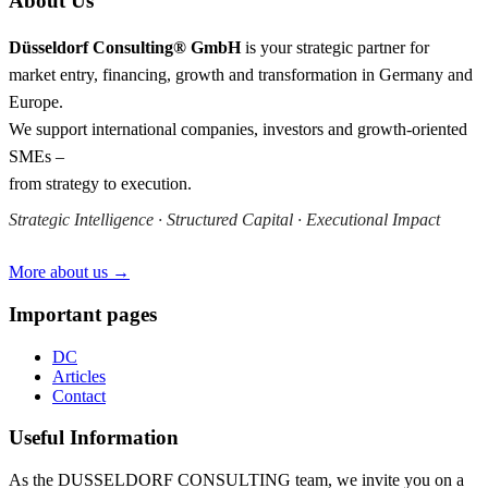
About Us
Düsseldorf Consulting® GmbH
is your strategic partner for
market entry, financing, growth and transformation in Germany and
Europe.
We support international companies, investors and growth-oriented
SMEs –
from strategy to execution.
Strategic Intelligence · Structured Capital · Executional Impact
More about us →
Important pages
DC
Articles
Contact
Useful Information
As the DUSSELDORF CONSULTING team, we invite you on a