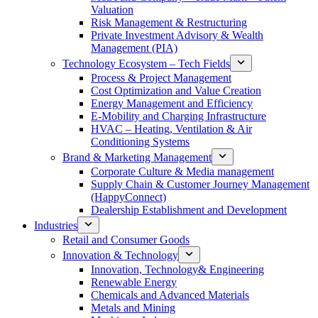
Valuation
Risk Management & Restructuring
Private Investment Advisory & Wealth
Management (PIA)
Technology Ecosystem – Tech Fields
Process & Project Management
Cost Optimization and Value Creation
Energy Management and Efficiency
E-Mobility and Charging Infrastructure
HVAC – Heating, Ventilation & Air
Conditioning Systems
Brand & Marketing Management
Corporate Culture & Media management
Supply Chain & Customer Journey Management
(HappyConnect)
Dealership Establishment and Development
Industries
Retail and Consumer Goods
Innovation & Technology
Innovation, Technology& Engineering
Renewable Energy
Chemicals and Advanced Materials
Metals and Mining