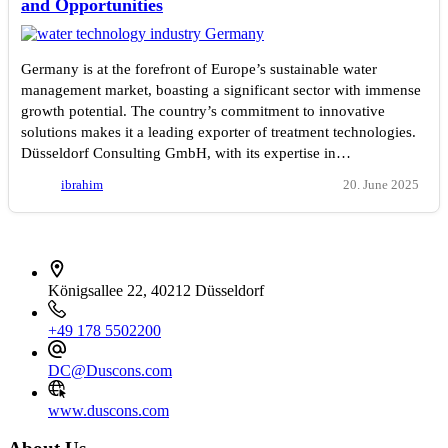
and Opportunities
Germany is at the forefront of Europe’s sustainable water
management market, boasting a significant sector with immense
growth potential. The country’s commitment to innovative
solutions makes it a leading exporter of treatment technologies.
Düsseldorf Consulting GmbH, with its expertise in…
ibrahim
20. June 2025
İletişim bilgileri
Königsallee 22, 40212 Düsseldorf
+49 178 5502200
DC@Duscons.com
www.duscons.com