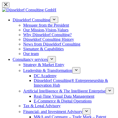
Skip
to
content
Düsseldorf Consulting
Message from the President
Our Mission-Vision-Values
Why Düsseldorf Consulting?
Düsseldorf Consulting History
News from Düsseldorf Consulting
Signature & Capabilities
Our team
Consultancy services
Strategy & Market Entry
Leadership & Transformation
DC Academy
Düsseldorf Consulting® Entrepreneurship &
Innovation Hub
Artificial Intelligence & The Intelligent Enterprise
Real-Time Visual Data Management
E-Commerce & Digital Operations
Tax & Legal Advisory
Financial- and Investment Advisory
M&A and Company – Trade Mark – Patent