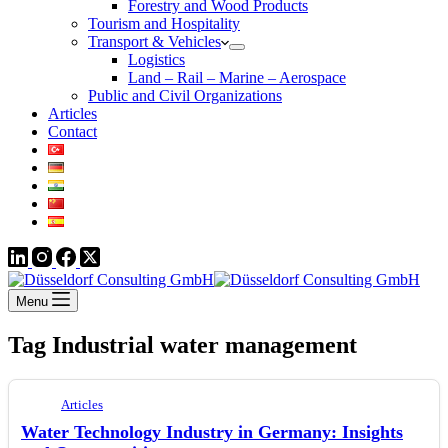
Forestry and Wood Products
Tourism and Hospitality
Transport & Vehicles
Logistics
Land – Rail – Marine – Aerospace
Public and Civil Organizations
Articles
Contact
Menu
Tag
Industrial water management
Articles
Water Technology Industry in Germany: Insights