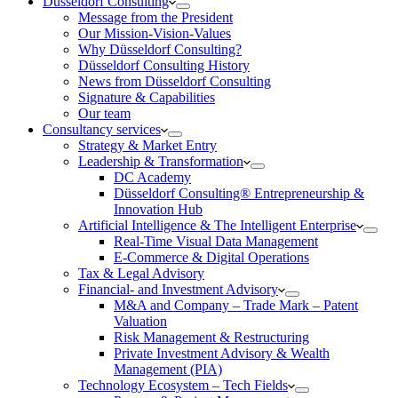
Düsseldorf Consulting
Message from the President
Our Mission-Vision-Values
Why Düsseldorf Consulting?
Düsseldorf Consulting History
News from Düsseldorf Consulting
Signature & Capabilities
Our team
Consultancy services
Strategy & Market Entry
Leadership & Transformation
DC Academy
Düsseldorf Consulting® Entrepreneurship &
Innovation Hub
Artificial Intelligence & The Intelligent Enterprise
Real-Time Visual Data Management
E-Commerce & Digital Operations
Tax & Legal Advisory
Financial- and Investment Advisory
M&A and Company – Trade Mark – Patent
Valuation
Risk Management & Restructuring
Private Investment Advisory & Wealth
Management (PIA)
Technology Ecosystem – Tech Fields