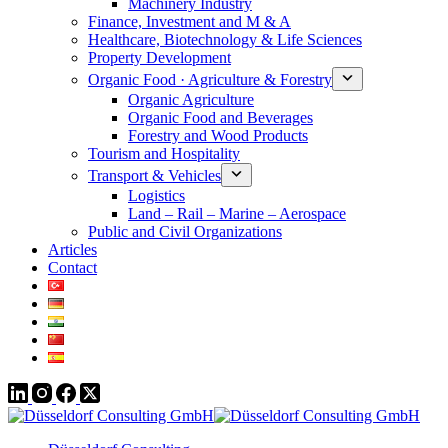
Machinery Industry
Finance, Investment and M & A
Healthcare, Biotechnology & Life Sciences
Property Development
Organic Food · Agriculture & Forestry
Organic Agriculture
Organic Food and Beverages
Forestry and Wood Products
Tourism and Hospitality
Transport & Vehicles
Logistics
Land – Rail – Marine – Aerospace
Public and Civil Organizations
Articles
Contact