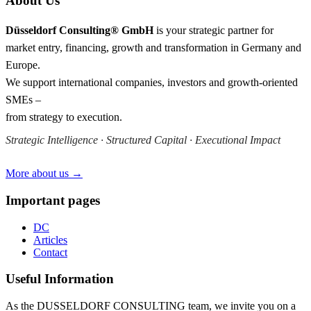
About Us
Düsseldorf Consulting® GmbH
is your strategic partner for
market entry, financing, growth and transformation in Germany and
Europe.
We support international companies, investors and growth-oriented
SMEs –
from strategy to execution.
Strategic Intelligence · Structured Capital · Executional Impact
More about us →
Important pages
DC
Articles
Contact
Useful Information
As the DUSSELDORF CONSULTING team, we invite you on a