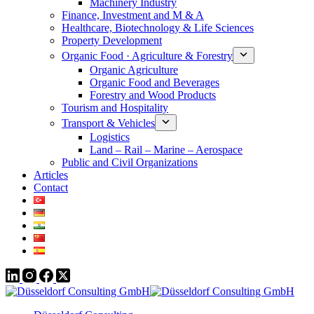
Machinery Industry
Finance, Investment and M & A
Healthcare, Biotechnology & Life Sciences
Property Development
Organic Food · Agriculture & Forestry
Organic Agriculture
Organic Food and Beverages
Forestry and Wood Products
Tourism and Hospitality
Transport & Vehicles
Logistics
Land – Rail – Marine – Aerospace
Public and Civil Organizations
Articles
Contact