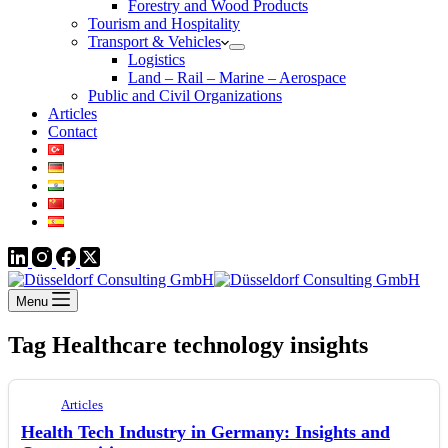
Forestry and Wood Products
Tourism and Hospitality
Transport & Vehicles
Logistics
Land – Rail – Marine – Aerospace
Public and Civil Organizations
Articles
Contact
Menu
Tag
Healthcare technology insights
Articles
Health Tech Industry in Germany: Insights and