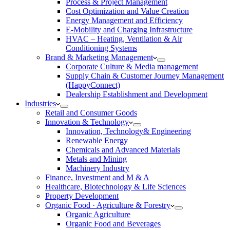
Process & Project Management
Cost Optimization and Value Creation
Energy Management and Efficiency
E-Mobility and Charging Infrastructure
HVAC – Heating, Ventilation & Air
Conditioning Systems
Brand & Marketing Management
Corporate Culture & Media management
Supply Chain & Customer Journey Management
(HappyConnect)
Dealership Establishment and Development
Industries
Retail and Consumer Goods
Innovation & Technology
Innovation, Technology& Engineering
Renewable Energy
Chemicals and Advanced Materials
Metals and Mining
Machinery Industry
Finance, Investment and M & A
Healthcare, Biotechnology & Life Sciences
Property Development
Organic Food · Agriculture & Forestry
Organic Agriculture
Organic Food and Beverages