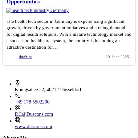
Opportunities
The health tech sector in Germany is experiencing significant
growth, driven by government initiatives and a rising demand
for digital health solutions. With a mature technology market and
a successful healthcare system, the country is becoming an
attractive destination for…
ibrahim
20. June 2025
İletişim bilgileri
Königsallee 22, 40212 Düsseldorf
+49 178 5502200
DC@Duscons.com
www.duscons.com