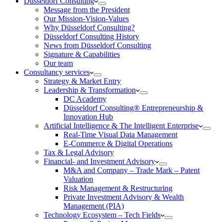
Düsseldorf Consulting
Message from the President
Our Mission-Vision-Values
Why Düsseldorf Consulting?
Düsseldorf Consulting History
News from Düsseldorf Consulting
Signature & Capabilities
Our team
Consultancy services
Strategy & Market Entry
Leadership & Transformation
DC Academy
Düsseldorf Consulting® Entrepreneurship &
Innovation Hub
Artificial Intelligence & The Intelligent Enterprise
Real-Time Visual Data Management
E-Commerce & Digital Operations
Tax & Legal Advisory
Financial- and Investment Advisory
M&A and Company – Trade Mark – Patent
Valuation
Risk Management & Restructuring
Private Investment Advisory & Wealth
Management (PIA)
Technology Ecosystem – Tech Fields