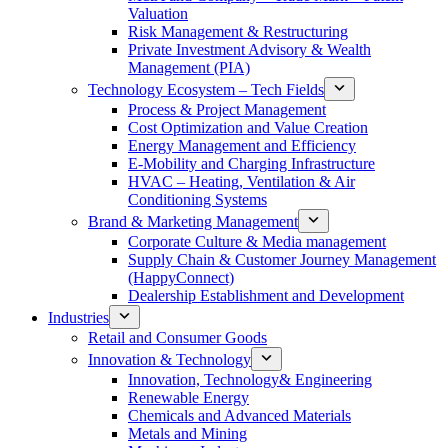
Valuation
Risk Management & Restructuring
Private Investment Advisory & Wealth
Management (PIA)
Technology Ecosystem – Tech Fields
Process & Project Management
Cost Optimization and Value Creation
Energy Management and Efficiency
E-Mobility and Charging Infrastructure
HVAC – Heating, Ventilation & Air
Conditioning Systems
Brand & Marketing Management
Corporate Culture & Media management
Supply Chain & Customer Journey Management
(HappyConnect)
Dealership Establishment and Development
Industries
Retail and Consumer Goods
Innovation & Technology
Innovation, Technology& Engineering
Renewable Energy
Chemicals and Advanced Materials
Metals and Mining