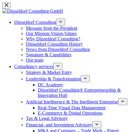
Skip
to
content
Düsseldorf Consulting
Message from the President
Our Mission-Vision-Values
Why Düsseldorf Consulting?
Düsseldorf Consulting History
News from Düsseldorf Consulting
Signature & Capabilities
Our team
Consultancy services
Strategy & Market Entry
Leadership & Transformation
DC Academy
Düsseldorf Consulting® Entrepreneurship &
Innovation Hub
Artificial Intelligence & The Intelligent Enterprise
Real-Time Visual Data Management
E-Commerce & Digital Operations
Tax & Legal Advisory
Financial- and Investment Advisory
M&A and Company – Trade Mark – Patent