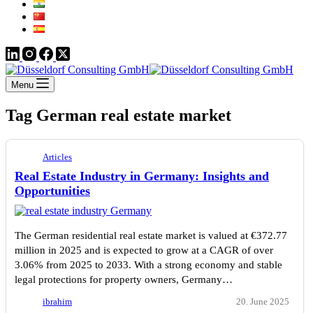
Menu
Tag
German real estate market
Articles
Real Estate Industry in Germany: Insights and
Opportunities
The German residential real estate market is valued at €372.77
million in 2025 and is expected to grow at a CAGR of over
3.06% from 2025 to 2033. With a strong economy and stable
legal protections for property owners, Germany…
ibrahim
20. June 2025