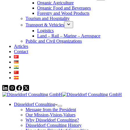
Organic Agriculture
Organic Food and Beverages
Forestry and Wood Products
Tourism and Hospitality
Transport & Vehicles
Logistics
Land – Rail – Marine – Aerospace
Public and Civil Organizations
Articles
Contact
Düsseldorf Consulting
Message from the President
Our Mission-Vision-Values
Why Düsseldorf Consulting?
Düsseldorf Consulting History