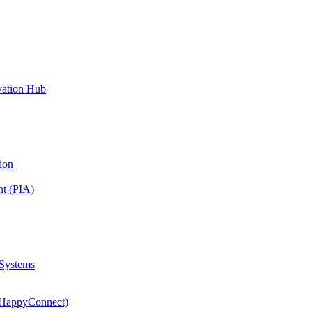
vation Hub
ion
nt (PIA)
 Systems
(HappyConnect)