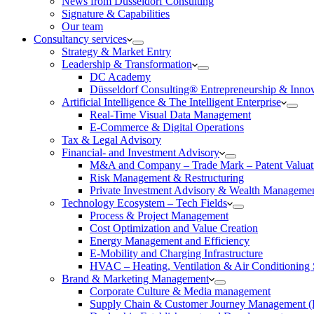
News from Düsseldorf Consulting
Signature & Capabilities
Our team
Consultancy services
Strategy & Market Entry
Leadership & Transformation
DC Academy
Düsseldorf Consulting® Entrepreneurship & Inno
Artificial Intelligence & The Intelligent Enterprise
Real-Time Visual Data Management
E-Commerce & Digital Operations
Tax & Legal Advisory
Financial- and Investment Advisory
M&A and Company – Trade Mark – Patent Valuat
Risk Management & Restructuring
Private Investment Advisory & Wealth Manageme
Technology Ecosystem – Tech Fields
Process & Project Management
Cost Optimization and Value Creation
Energy Management and Efficiency
E-Mobility and Charging Infrastructure
HVAC – Heating, Ventilation & Air Conditioning
Brand & Marketing Management
Corporate Culture & Media management
Supply Chain & Customer Journey Management 