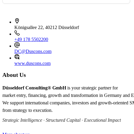
İletişim bilgileri
Königsallee 22, 40212 Düsseldorf
+49 178 5502200
DC@Duscons.com
www.duscons.com
About Us
Düsseldorf Consulting® GmbH
is your strategic partner for
market entry, financing, growth and transformation in Germany and 
We support international companies, investors and growth-oriented 
from strategy to execution.
Strategic Intelligence · Structured Capital · Executional Impact