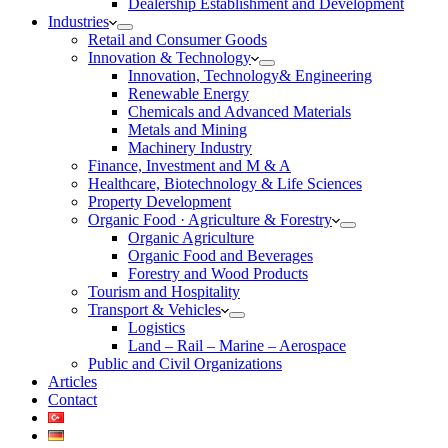
Dealership Establishment and Development
Industries
Retail and Consumer Goods
Innovation & Technology
Innovation, Technology& Engineering
Renewable Energy
Chemicals and Advanced Materials
Metals and Mining
Machinery Industry
Finance, Investment and M & A
Healthcare, Biotechnology & Life Sciences
Property Development
Organic Food · Agriculture & Forestry
Organic Agriculture
Organic Food and Beverages
Forestry and Wood Products
Tourism and Hospitality
Transport & Vehicles
Logistics
Land – Rail – Marine – Aerospace
Public and Civil Organizations
Articles
Contact