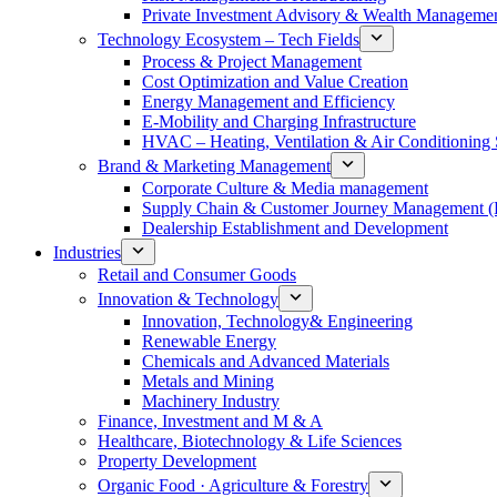
Private Investment Advisory & Wealth Manageme
Technology Ecosystem – Tech Fields
Process & Project Management
Cost Optimization and Value Creation
Energy Management and Efficiency
E-Mobility and Charging Infrastructure
HVAC – Heating, Ventilation & Air Conditioning
Brand & Marketing Management
Corporate Culture & Media management
Supply Chain & Customer Journey Management 
Dealership Establishment and Development
Industries
Retail and Consumer Goods
Innovation & Technology
Innovation, Technology& Engineering
Renewable Energy
Chemicals and Advanced Materials
Metals and Mining
Machinery Industry
Finance, Investment and M & A
Healthcare, Biotechnology & Life Sciences
Property Development
Organic Food · Agriculture & Forestry