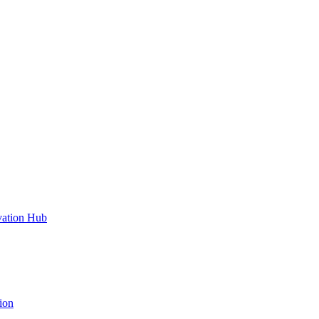
vation Hub
ion