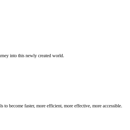
 into this newly created world.
s to become faster, more efficient, more effective, more accessible.