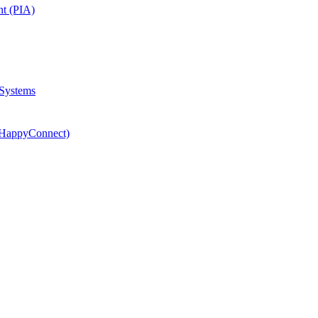
nt (PIA)
 Systems
(HappyConnect)