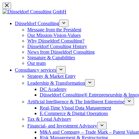
Skip
to
content
Düsseldorf Consulting
Message from the President
Our Mission-Vision-Values
Why Düsseldorf Consulting?
Düsseldorf Consulting History
News from Düsseldorf Consulting
Signature & Capabilities
Our team
Consultancy services
Strategy & Market Entry
Leadership & Transformation
DC Academy
Düsseldorf Consulting® Entrepreneurship & Inno
Artificial Intelligence & The Intelligent Enterprise
Real-Time Visual Data Management
E-Commerce & Digital Operations
Tax & Legal Advisory
Financial- and Investment Advisory
M&A and Company – Trade Mark – Patent Valuat
Risk Management & Restructuring