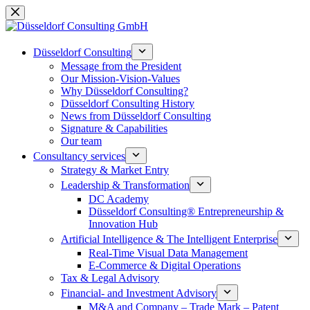
Skip
to
content
Düsseldorf Consulting
Message from the President
Our Mission-Vision-Values
Why Düsseldorf Consulting?
Düsseldorf Consulting History
News from Düsseldorf Consulting
Signature & Capabilities
Our team
Consultancy services
Strategy & Market Entry
Leadership & Transformation
DC Academy
Düsseldorf Consulting® Entrepreneurship &
Innovation Hub
Artificial Intelligence & The Intelligent Enterprise
Real-Time Visual Data Management
E-Commerce & Digital Operations
Tax & Legal Advisory
Financial- and Investment Advisory
M&A and Company – Trade Mark – Patent