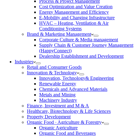
Process & Project Management
Cost Optimization and Value Creation
Energy Management and Efficiency
E-Mobility and Charging Infrastructure
HVAC – Heating, Ventilation & Air
Conditioning Systems
Brand & Marketing Management
Corporate Culture & Media management
Supply Chain & Customer Journey Management
(HappyConnect)
Dealership Establishment and Development
Industries
Retail and Consumer Goods
Innovation & Technology
Innovation, Technology& Engineering
Renewable Energy
Chemicals and Advanced Materials
Metals and Mining
Machinery Industry
Finance, Investment and M & A
Healthcare, Biotechnology & Life Sciences
Property Development
Organic Food · Agriculture & Forestry
Organic Agriculture
Organic Food and Beverages