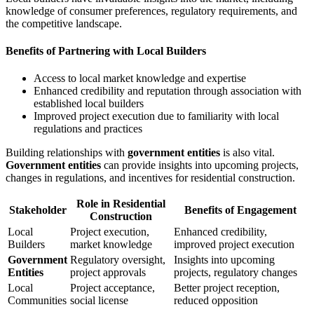
knowledge of consumer preferences, regulatory requirements, and
the competitive landscape.
Benefits of Partnering with Local Builders
Access to local market knowledge and expertise
Enhanced credibility and reputation through association with
established local builders
Improved project execution due to familiarity with local
regulations and practices
Building relationships with
government entities
is also vital.
Government entities
can provide insights into upcoming projects,
changes in regulations, and incentives for residential construction.
Role in Residential
Stakeholder
Benefits of Engagement
Construction
Local
Project execution,
Enhanced credibility,
Builders
market knowledge
improved project execution
Government
Regulatory oversight,
Insights into upcoming
Entities
project approvals
projects, regulatory changes
Local
Project acceptance,
Better project reception,
Communities
social license
reduced opposition