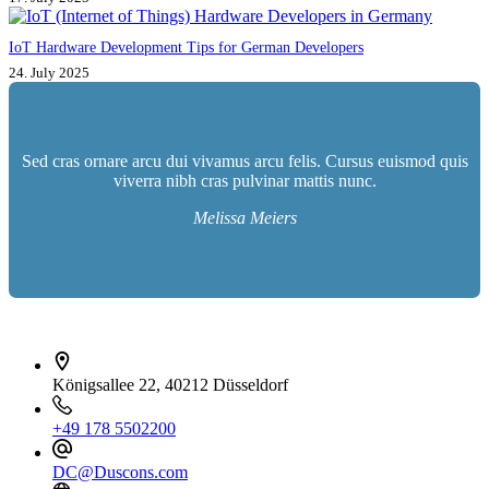
IoT Hardware Development Tips for German Developers
24. July 2025
Sed cras ornare arcu dui vivamus arcu felis. Cursus euismod quis
viverra nibh cras pulvinar mattis nunc.
Melissa Meiers
İletişim bilgileri
Königsallee 22, 40212 Düsseldorf
+49 178 5502200
DC@Duscons.com