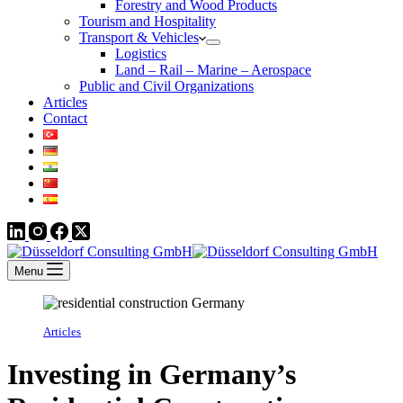
Forestry and Wood Products
Tourism and Hospitality
Transport & Vehicles
Logistics
Land – Rail – Marine – Aerospace
Public and Civil Organizations
Articles
Contact
Menu
Articles
Investing in Germany’s