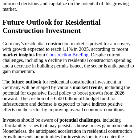
informed decisions and capitalize on the potential of this growing
market.
Future Outlook for Residential
Construction Investment
Germany’s residential construction market is poised for a recovery,
with growth expected to reach 1.1% in 2025, according to recent
market insights
from
Construction Briefing
. Despite current
challenges, including a decline in residential construction spending
and a decrease in building permits issued, the sector is anticipated to
gain momentum.
The
future outlook
for residential construction investment in
Germany will be shaped by various
market trends
, including the
potential for expansive fiscal policy to boost growth from 2026
onward. The creation of a €500 billion off-budget fund for
infrastructure and defense is expected to have indirect positive
effects on the sector by improving overall economic conditions.
Investors should be aware of
potential challenges
, including
affordability issues that may persist as house prices gain momentum.
Nonetheless, the anticipated acceleration in residential construction
growth presents opportunities for investors looking to enter the