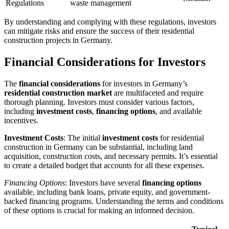
Regulations
waste management
By understanding and complying with these regulations, investors
can mitigate risks and ensure the success of their residential
construction projects in Germany.
Financial Considerations for Investors
The
financial considerations
for investors in Germany’s
residential construction market
are multifaceted and require
thorough planning. Investors must consider various factors,
including
investment costs
,
financing options
, and available
incentives.
Investment Costs
: The initial
investment costs
for residential
construction in Germany can be substantial, including land
acquisition, construction costs, and necessary permits. It’s essential
to create a detailed budget that accounts for all these expenses.
Financing Options
: Investors have several
financing options
available, including bank loans, private equity, and government-
backed financing programs. Understanding the terms and conditions
of these options is crucial for making an informed decision.