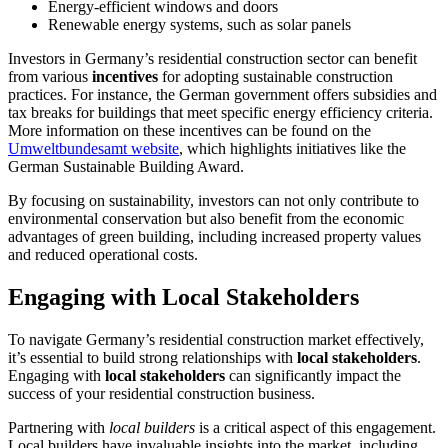
Energy-efficient windows and doors
Renewable energy systems, such as solar panels
Investors in Germany’s residential construction sector can benefit
from various
incentives
for adopting sustainable construction
practices. For instance, the German government offers subsidies and
tax breaks for buildings that meet specific energy efficiency criteria.
More information on these incentives can be found on the
Umweltbundesamt website
, which highlights initiatives like the
German Sustainable Building Award.
By focusing on sustainability, investors can not only contribute to
environmental conservation but also benefit from the economic
advantages of green building, including increased property values
and reduced operational costs.
Engaging with Local Stakeholders
To navigate Germany’s residential construction market effectively,
it’s essential to build strong relationships with
local stakeholders
.
Engaging with
local stakeholders
can significantly impact the
success of your residential construction business.
Partnering with
local builders
is a critical aspect of this engagement.
Local builders have invaluable insights into the market, including