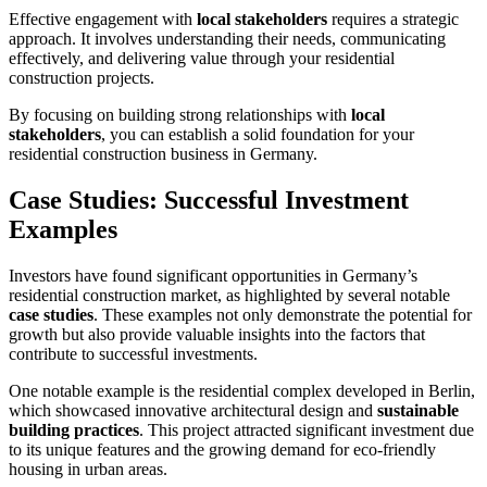
Effective engagement with
local stakeholders
requires a strategic
approach. It involves understanding their needs, communicating
effectively, and delivering value through your residential
construction projects.
By focusing on building strong relationships with
local
stakeholders
, you can establish a solid foundation for your
residential construction business in Germany.
Case Studies: Successful Investment
Examples
Investors have found significant opportunities in Germany’s
residential construction market, as highlighted by several notable
case studies
. These examples not only demonstrate the potential for
growth but also provide valuable insights into the factors that
contribute to successful investments.
One notable example is the residential complex developed in Berlin,
which showcased innovative architectural design and
sustainable
building practices
. This project attracted significant investment due
to its unique features and the growing demand for eco-friendly
housing in urban areas.