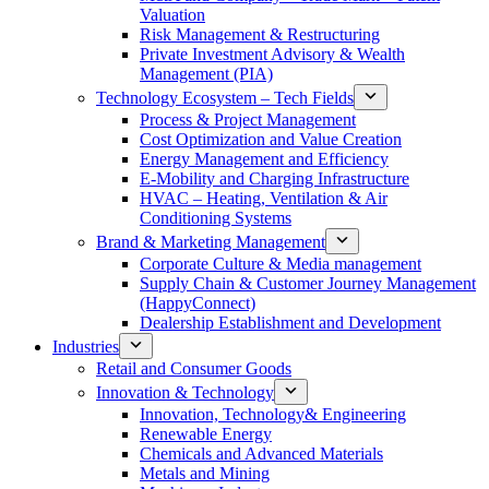
Valuation
Risk Management & Restructuring
Private Investment Advisory & Wealth
Management (PIA)
Technology Ecosystem – Tech Fields
Process & Project Management
Cost Optimization and Value Creation
Energy Management and Efficiency
E-Mobility and Charging Infrastructure
HVAC – Heating, Ventilation & Air
Conditioning Systems
Brand & Marketing Management
Corporate Culture & Media management
Supply Chain & Customer Journey Management
(HappyConnect)
Dealership Establishment and Development
Industries
Retail and Consumer Goods
Innovation & Technology
Innovation, Technology& Engineering
Renewable Energy
Chemicals and Advanced Materials
Metals and Mining