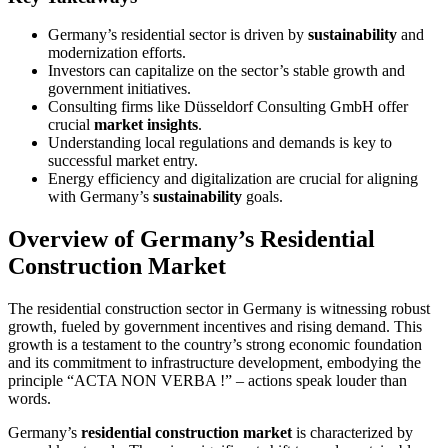
Germany’s residential sector is driven by
sustainability
and
modernization efforts.
Investors can capitalize on the sector’s stable growth and
government initiatives.
Consulting firms like Düsseldorf Consulting GmbH offer
crucial
market insights
.
Understanding local regulations and demands is key to
successful market entry.
Energy efficiency and digitalization are crucial for aligning
with Germany’s
sustainability
goals.
Overview of Germany’s Residential
Construction Market
The residential construction sector in Germany is witnessing robust
growth, fueled by government incentives and rising demand. This
growth is a testament to the country’s strong economic foundation
and its commitment to infrastructure development, embodying the
principle “ACTA NON VERBA !” – actions speak louder than
words.
Germany’s
residential construction market
is characterized by