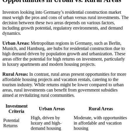
Investors looking into Germany’s residential construction market
must weigh the pros and cons of urban versus rural investments. The
decision between these two areas depends on various factors,
including growth potential, regulatory environments, and demand
dynamics.
Urban Areas:
Metropolitan regions in Germany, such as Berlin,
Munich, and Hamburg, are hubs for residential construction due to
high demand driven by population growth and urbanization. These
areas offer the potential for high returns on investment, particularly
in luxury apartments and modern housing projects.
Rural Areas:
In contrast, rural areas present opportunities for more
affordable housing projects and vacation rentals, catering to the
tourism industry. While returns might be lower compared to urban
areas, rural investments can benefit from government subsidies
aimed at revitalizing rural communities.
Investment
Urban Areas
Rural Areas
Criteria
High, driven by
Moderate, with opportunities
Potential
luxury and high-
in affordable and vacation
Returns
demand housing
housing