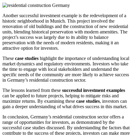
Another successful investment example is the redevelopment of a
historic neighborhood in Munich. This project involved the
renovation of old buildings and the construction of new residential
units, blending historical preservation with modern amenities. The
project’s success was largely due to its ability to balance
preservation with the needs of modern residents, making it an
attractive option for investors.
These
case studies
highlight the importance of understanding local
market dynamics and regulatory environments. Investors who take
the time to engage with local stakeholders and understand the
specific needs of the community are more likely to achieve success
in Germany’s residential construction sector.
The lessons learned from these
successful investment examples
can be applied to future projects, helping to mitigate risks and
maximize returns. By examining these
case studies
, investors can
gain a deeper understanding of what drives success in this market.
In conclusion, Germany’s residential construction sector offers a
range of opportunities for investors, as demonstrated by the
successful case studies discussed. By understanding the factors that
contribute to the success of these projects, investors can make more