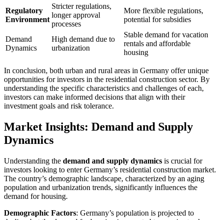
Stricter regulations,
Regulatory
More flexible regulations,
longer approval
Environment
potential for subsidies
processes
Stable demand for vacation
Demand
High demand due to
rentals and affordable
Dynamics
urbanization
housing
In conclusion, both urban and rural areas in Germany offer unique
opportunities for investors in the residential construction sector. By
understanding the specific characteristics and challenges of each,
investors can make informed decisions that align with their
investment goals and risk tolerance.
Market Insights: Demand and Supply
Dynamics
Understanding the
demand and supply dynamics
is crucial for
investors looking to enter Germany’s residential construction market.
The country’s demographic landscape, characterized by an aging
population and urbanization trends, significantly influences the
demand for housing.
Demographic Factors
: Germany’s population is projected to