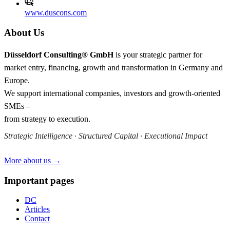
www.duscons.com
About Us
Düsseldorf Consulting® GmbH
is your strategic partner for
market entry, financing, growth and transformation in Germany and
Europe.
We support international companies, investors and growth-oriented
SMEs –
from strategy to execution.
Strategic Intelligence · Structured Capital · Executional Impact
More about us →
Important pages
DC
Articles
Contact