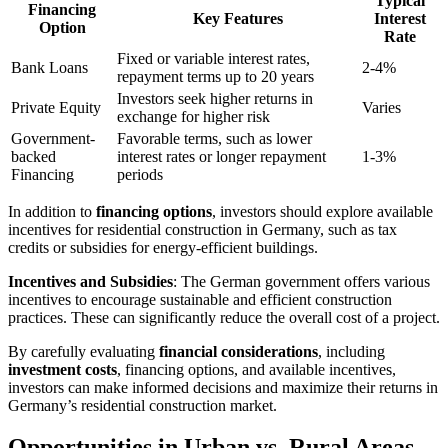
Typical
Financing
Key Features
Interest
Option
Rate
Fixed or variable interest rates,
Bank Loans
2-4%
repayment terms up to 20 years
Investors seek higher returns in
Private Equity
Varies
exchange for higher risk
Government-
Favorable terms, such as lower
backed
interest rates or longer repayment
1-3%
Financing
periods
In addition to
financing options
, investors should explore available
incentives for residential construction in Germany, such as tax
credits or subsidies for energy-efficient buildings.
Incentives and Subsidies
: The German government offers various
incentives to encourage sustainable and efficient construction
practices. These can significantly reduce the overall cost of a project.
By carefully evaluating
financial considerations
, including
investment costs
, financing options, and available incentives,
investors can make informed decisions and maximize their returns in
Germany’s residential construction market.
Opportunities in Urban vs. Rural Areas