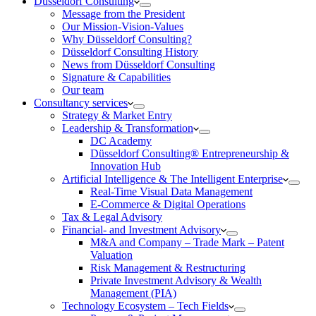
Düsseldorf Consulting
Message from the President
Our Mission-Vision-Values
Why Düsseldorf Consulting?
Düsseldorf Consulting History
News from Düsseldorf Consulting
Signature & Capabilities
Our team
Consultancy services
Strategy & Market Entry
Leadership & Transformation
DC Academy
Düsseldorf Consulting® Entrepreneurship &
Innovation Hub
Artificial Intelligence & The Intelligent Enterprise
Real-Time Visual Data Management
E-Commerce & Digital Operations
Tax & Legal Advisory
Financial- and Investment Advisory
M&A and Company – Trade Mark – Patent
Valuation
Risk Management & Restructuring
Private Investment Advisory & Wealth
Management (PIA)
Technology Ecosystem – Tech Fields