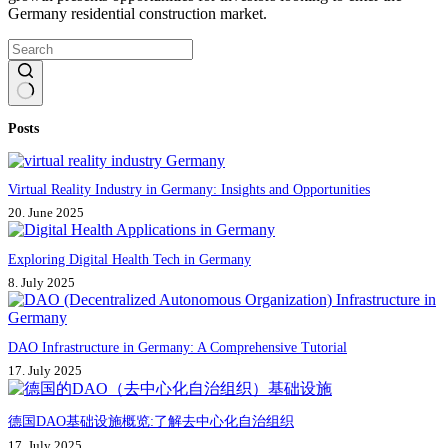
Germany residential construction market.
No
Posts
results
Virtual Reality Industry in Germany: Insights and Opportunities
20. June 2025
Exploring Digital Health Tech in Germany
8. July 2025
DAO Infrastructure in Germany: A Comprehensive Tutorial
17. July 2025
德国DAO基础设施概览:了解去中心化自治组织
17. July 2025