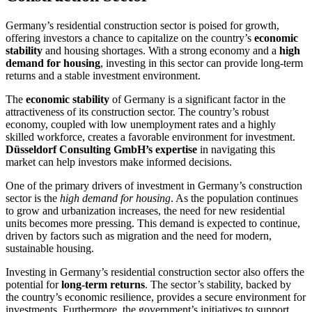
Germany’s residential construction sector is poised for growth,
offering investors a chance to capitalize on the country’s
economic
stability
and housing shortages. With a strong economy and a
high
demand for housing
, investing in this sector can provide long-term
returns and a stable investment environment.
The
economic stability
of Germany is a significant factor in the
attractiveness of its construction sector. The country’s robust
economy, coupled with low unemployment rates and a highly
skilled workforce, creates a favorable environment for investment.
Düsseldorf Consulting GmbH’s expertise
in navigating this
market can help investors make informed decisions.
One of the primary drivers of investment in Germany’s construction
sector is the
high demand for housing
. As the population continues
to grow and urbanization increases, the need for new residential
units becomes more pressing. This demand is expected to continue,
driven by factors such as migration and the need for modern,
sustainable housing.
Investing in Germany’s residential construction sector also offers the
potential for
long-term returns
. The sector’s stability, backed by
the country’s economic resilience, provides a secure environment for
investments. Furthermore, the government’s initiatives to support