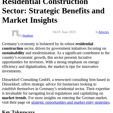
Residential Construction
Sector: Strategic Benefits and
Market Insights
On
19. June 2025
In
Articles
By
ibrahim
Germany’s economy is bolstered by its robust
residential
construction
sector, driven by government initiatives focusing on
sustainability
and modernization. As a significant contributor to the
country’s economic growth, this sector presents lucrative
opportunities for investors. With a strong emphasis on energy
efficiency and digitalization, the market is ripe for innovative
investments.
Düsseldorf Consulting GmbH, a renowned consulting firm based in
Düsseldorf, offers strategic advice for businesses looking to
establish
themselves in Germany’s residential sector. Their expertise
is invaluable for navigating local regulations and capitalizing on
market trends
. For more insights on entering the German market,
visit their page on
strategic opportunities and market entry strategies
.
Key Takeaways