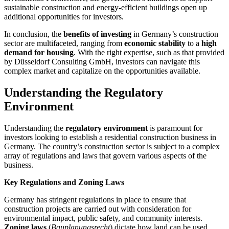
sustainable construction and energy-efficient buildings open up
additional opportunities for investors.
In conclusion, the
benefits of investing
in Germany’s construction
sector are multifaceted, ranging from
economic stability
to a
high
demand for housing
. With the right expertise, such as that provided
by Düsseldorf Consulting GmbH, investors can navigate this
complex market and capitalize on the opportunities available.
Understanding the Regulatory
Environment
Understanding the
regulatory environment
is paramount for
investors looking to establish a residential construction business in
Germany. The country’s construction sector is subject to a complex
array of regulations and laws that govern various aspects of the
business.
Key Regulations and Zoning Laws
Germany has stringent regulations in place to ensure that
construction projects are carried out with consideration for
environmental impact, public safety, and community interests.
Zoning laws
(
Bauplanungsrecht
) dictate how land can be used,