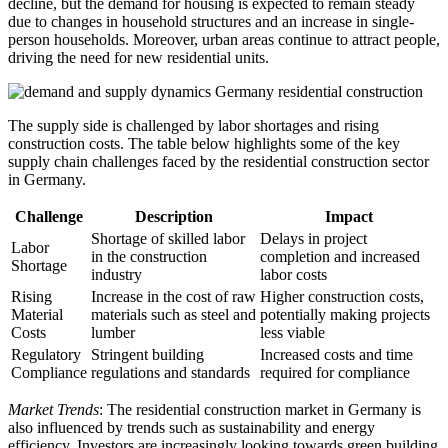
decline, but the demand for housing is expected to remain steady
due to changes in household structures and an increase in single-
person households. Moreover, urban areas continue to attract people,
driving the need for new residential units.
The supply side is challenged by labor shortages and rising
construction costs. The table below highlights some of the key
supply chain challenges faced by the residential construction sector
in Germany.
Challenge
Description
Impact
Shortage of skilled labor
Delays in project
Labor
in the construction
completion and increased
Shortage
industry
labor costs
Rising
Increase in the cost of raw
Higher construction costs,
Material
materials such as steel and
potentially making projects
Costs
lumber
less viable
Regulatory
Stringent building
Increased costs and time
Compliance
regulations and standards
required for compliance
Market Trends
: The residential construction market in Germany is
also influenced by trends such as sustainability and energy
efficiency. Investors are increasingly looking towards green building