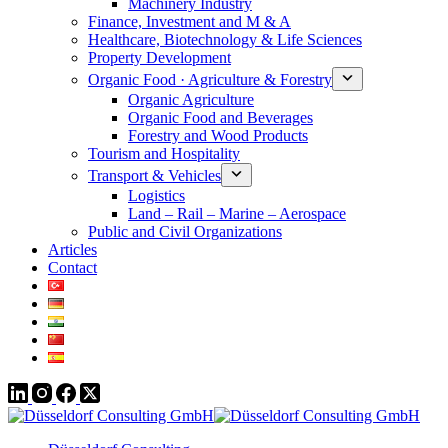
Machinery Industry
Finance, Investment and M & A
Healthcare, Biotechnology & Life Sciences
Property Development
Organic Food · Agriculture & Forestry
Organic Agriculture
Organic Food and Beverages
Forestry and Wood Products
Tourism and Hospitality
Transport & Vehicles
Logistics
Land – Rail – Marine – Aerospace
Public and Civil Organizations
Articles
Contact