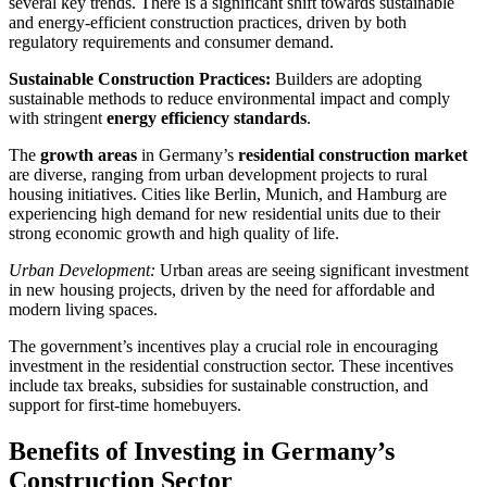
several key trends. There is a significant shift towards sustainable
and energy-efficient construction practices, driven by both
regulatory requirements and consumer demand.
Sustainable Construction Practices:
Builders are adopting
sustainable methods to reduce environmental impact and comply
with stringent
energy efficiency standards
.
The
growth areas
in Germany’s
residential construction market
are diverse, ranging from urban development projects to rural
housing initiatives. Cities like Berlin, Munich, and Hamburg are
experiencing high demand for new residential units due to their
strong economic growth and high quality of life.
Urban Development:
Urban areas are seeing significant investment
in new housing projects, driven by the need for affordable and
modern living spaces.
The government’s incentives play a crucial role in encouraging
investment in the residential construction sector. These incentives
include tax breaks, subsidies for sustainable construction, and
support for first-time homebuyers.
Benefits of Investing in Germany’s
Construction Sector