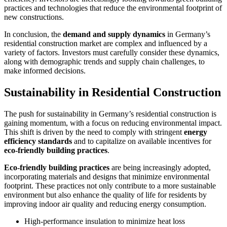
practices and technologies that reduce the environmental footprint of
new constructions.
In conclusion, the
demand and supply dynamics
in Germany’s
residential construction market are complex and influenced by a
variety of factors. Investors must carefully consider these dynamics,
along with demographic trends and supply chain challenges, to
make informed decisions.
Sustainability in Residential Construction
The push for sustainability in Germany’s residential construction is
gaining momentum, with a focus on reducing environmental impact.
This shift is driven by the need to comply with stringent
energy
efficiency standards
and to capitalize on available incentives for
eco-friendly building practices
.
Eco-friendly building practices
are being increasingly adopted,
incorporating materials and designs that minimize environmental
footprint. These practices not only contribute to a more sustainable
environment but also enhance the quality of life for residents by
improving indoor air quality and reducing energy consumption.
High-performance insulation to minimize heat loss