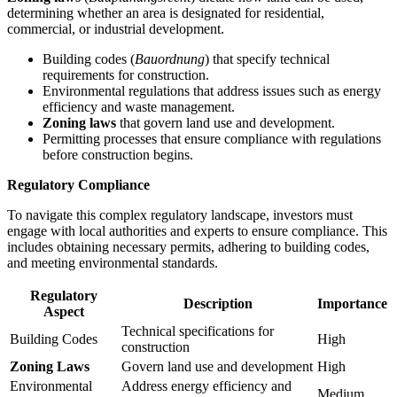
determining whether an area is designated for residential,
commercial, or industrial development.
Building codes (
Bauordnung
) that specify technical
requirements for construction.
Environmental regulations that address issues such as energy
efficiency and waste management.
Zoning laws
that govern land use and development.
Permitting processes that ensure compliance with regulations
before construction begins.
Regulatory Compliance
To navigate this complex regulatory landscape, investors must
engage with local authorities and experts to ensure compliance. This
includes obtaining necessary permits, adhering to building codes,
and meeting environmental standards.
Regulatory
Description
Importance
Aspect
Technical specifications for
Building Codes
High
construction
Zoning Laws
Govern land use and development
High
Environmental
Address energy efficiency and
Medium