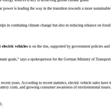
r power is leading the way in the transition towards a more sustainabl
helps in combating climate change but also in reducing reliance on fossil
or
electric vehicles
is on the rise, supported by government policies and
 climate goals,” says a spokesperson for the German Ministry of Transport
ecent years. According to recent statistics, electric vehicle sales have 
battery costs, and growing consumer awareness of environmental issues
3.