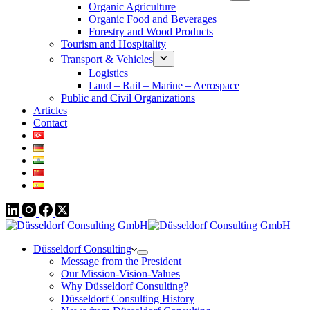
Organic Agriculture
Organic Food and Beverages
Forestry and Wood Products
Tourism and Hospitality
Transport & Vehicles
Logistics
Land – Rail – Marine – Aerospace
Public and Civil Organizations
Articles
Contact
Düsseldorf Consulting
Message from the President
Our Mission-Vision-Values
Why Düsseldorf Consulting?
Düsseldorf Consulting History