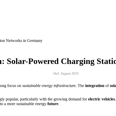
n: Solar-Powered Charging Stat
On
5. August 2025
trong focus on
sustainable energy infrastructure
. The
integration
of
sol
gly popular, particularly with the growing demand for
electric vehicles
 to a more sustainable energy
future
.