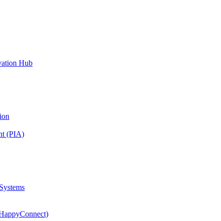
vation Hub
ion
nt (PIA)
 Systems
(HappyConnect)