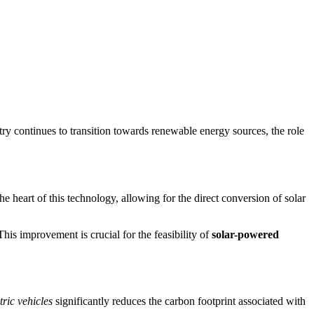
try continues to transition towards renewable energy sources, the role
the heart of this technology, allowing for the direct conversion of solar
his improvement is crucial for the feasibility of
solar-powered
ric vehicles
significantly reduces the carbon footprint associated with