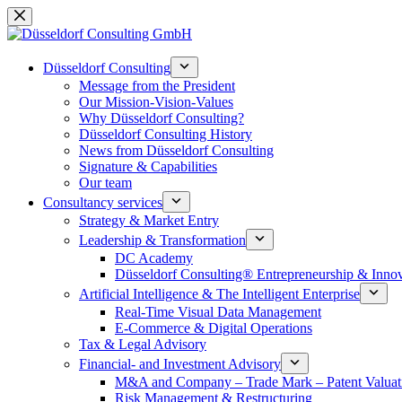
Skip
to
content
Düsseldorf Consulting
Message from the President
Our Mission-Vision-Values
Why Düsseldorf Consulting?
Düsseldorf Consulting History
News from Düsseldorf Consulting
Signature & Capabilities
Our team
Consultancy services
Strategy & Market Entry
Leadership & Transformation
DC Academy
Düsseldorf Consulting® Entrepreneurship & Inno
Artificial Intelligence & The Intelligent Enterprise
Real-Time Visual Data Management
E-Commerce & Digital Operations
Tax & Legal Advisory
Financial- and Investment Advisory
M&A and Company – Trade Mark – Patent Valuat
Risk Management & Restructuring