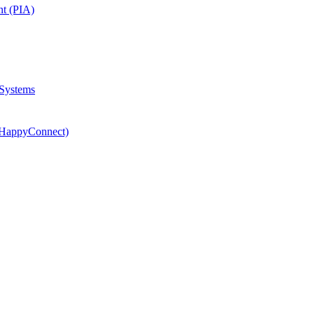
nt (PIA)
 Systems
(HappyConnect)