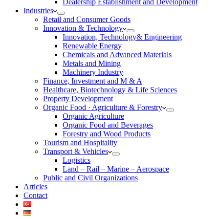
Dealership Establishment and Development
Industries
Retail and Consumer Goods
Innovation & Technology
Innovation, Technology& Engineering
Renewable Energy
Chemicals and Advanced Materials
Metals and Mining
Machinery Industry
Finance, Investment and M & A
Healthcare, Biotechnology & Life Sciences
Property Development
Organic Food · Agriculture & Forestry
Organic Agriculture
Organic Food and Beverages
Forestry and Wood Products
Tourism and Hospitality
Transport & Vehicles
Logistics
Land – Rail – Marine – Aerospace
Public and Civil Organizations
Articles
Contact