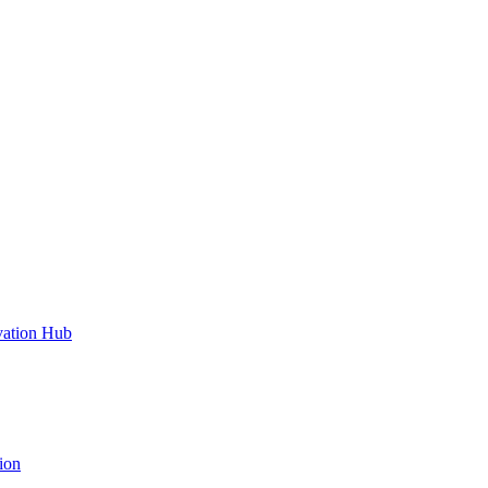
vation Hub
ion