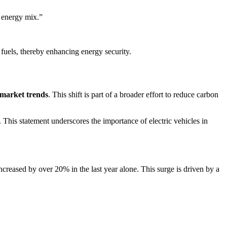
e energy mix.”
 fuels, thereby enhancing energy security.
market trends
. This shift is part of a broader effort to reduce carbon
. This statement underscores the importance of electric vehicles in
increased by over 20% in the last year alone. This surge is driven by a
.