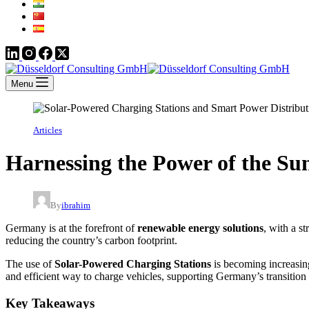
Menu
Articles
Harnessing the Power of the Su
By
ibrahim
Germany is at the forefront of
renewable energy solutions
, with a s
reducing the country’s carbon footprint.
The use of
Solar-Powered Charging Stations
is becoming increasin
and efficient way to charge vehicles, supporting Germany’s transition
Key Takeaways