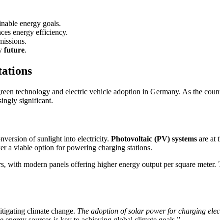
inable energy goals.
es energy efficiency.
missions.
gy
future
.
tations
 green technology and electric vehicle adoption in Germany. As the coun
ingly significant.
nversion of sunlight into electricity.
Photovoltaic (PV) systems
are at 
er a viable option for powering charging stations.
s, with modern panels offering higher energy output per square meter. T
itigating climate change.
The adoption of solar power for charging elect
le energy sources is key to achieving global climate goals.”