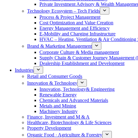
Private Investment Advisory & Wealth Manageme
Technology Ecosystem – Tech Fields
Process & Project Management
Cost Optimization and Value Creation
Energy Management and Efficiency
E-Mobility and Charging Infrastructure
HVAC – Heating, Ventilation & Air Conditioning
Brand & Marketing Management
Corporate Culture & Media management
Supply Chain & Customer Journey Management 
Dealership Establishment and Development
Industries
Retail and Consumer Goods
Innovation & Technology
Innovation, Technology& Engineering
Renewable Energy
Chemicals and Advanced Materials
Metals and Mining
Machinery Industry
Finance, Investment and M & A
Healthcare, Biotechnology & Life Sciences
Property Development
Organic Food · Agriculture & Forestry