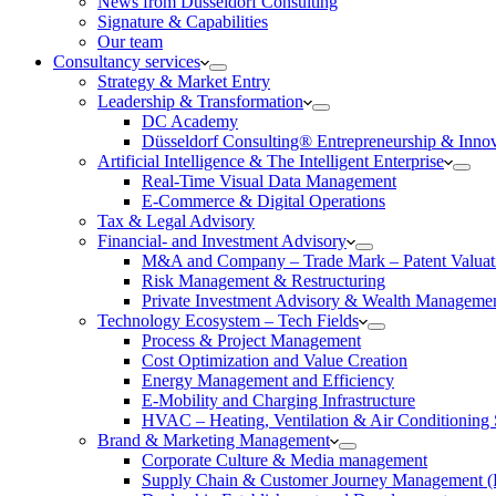
News from Düsseldorf Consulting
Signature & Capabilities
Our team
Consultancy services
Strategy & Market Entry
Leadership & Transformation
DC Academy
Düsseldorf Consulting® Entrepreneurship & Inno
Artificial Intelligence & The Intelligent Enterprise
Real-Time Visual Data Management
E-Commerce & Digital Operations
Tax & Legal Advisory
Financial- and Investment Advisory
M&A and Company – Trade Mark – Patent Valuat
Risk Management & Restructuring
Private Investment Advisory & Wealth Manageme
Technology Ecosystem – Tech Fields
Process & Project Management
Cost Optimization and Value Creation
Energy Management and Efficiency
E-Mobility and Charging Infrastructure
HVAC – Heating, Ventilation & Air Conditioning
Brand & Marketing Management
Corporate Culture & Media management
Supply Chain & Customer Journey Management 