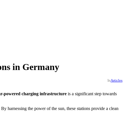
ions in Germany
In
Articles
ar-powered charging infrastructure
is a significant step towards
. By harnessing the power of the sun, these stations provide a clean