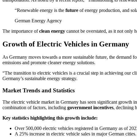
“Renewable energy is the
future
of energy production, and sola
German Energy Agency
The importance of
clean energy
cannot be overstated, as it not only 
Growth of Electric Vehicles in Germany
As Germany moves towards a more sustainable future, the demand f
emissions and promote cleaner energy solutions.
“The transition to electric vehicles is a crucial step in achieving our
Germany’s sustainable energy strategy.
Market Trends and Statistics
The electric vehicle market in Germany has seen significant growth in r
combination of factors, including
government incentives
, declining 
Key statistics highlighting this growth include:
Over 500,000 electric vehicles registered in Germany as of 202
A 25% increase in electric vehicle sales in major German cities.