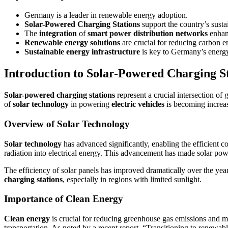
Germany is a leader in renewable energy adoption.
Solar-Powered Charging Stations
support the country’s susta
The
integration
of
smart power distribution networks
enhanc
Renewable energy solutions
are crucial for reducing carbon e
Sustainable energy infrastructure
is key to Germany’s ener
Introduction to Solar-Powered Charging S
Solar-powered charging stations
represent a crucial intersection of
of
solar technology
in powering
electric vehicles
is becoming increas
Overview of Solar Technology
Solar technology
has advanced significantly, enabling the efficient co
radiation into electrical energy. This advancement has made solar pow
The efficiency of solar panels has improved dramatically over the year
charging stations
, especially in regions with limited sunlight.
Importance of Clean Energy
Clean energy
is crucial for reducing greenhouse gas emissions and m
transportation. As noted by a recent report, “Transitioning to renewab