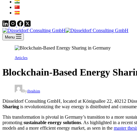
Menu
Articles
Blockchain-Based Energy Shar
By
ibrahim
Düsseldorf Consulting GmbH, located at Königsallee 22, 40212 Düssel
Sharing
is revolutionizing the way energy is distributed and consume
This transformation is pivotal in Germany’s transition to a more susta
promoting
sustainable energy solutions
. As highlighted in a recent 
models and a more efficient energy market, as seen in the
master thes