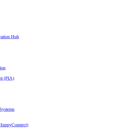
vation Hub
ion
nt (PIA)
 Systems
(HappyConnect)