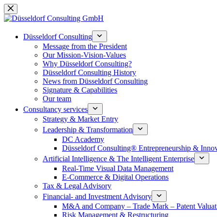
Skip
to
content
Düsseldorf Consulting
Message from the President
Our Mission-Vision-Values
Why Düsseldorf Consulting?
Düsseldorf Consulting History
News from Düsseldorf Consulting
Signature & Capabilities
Our team
Consultancy services
Strategy & Market Entry
Leadership & Transformation
DC Academy
Düsseldorf Consulting® Entrepreneurship & Inno
Artificial Intelligence & The Intelligent Enterprise
Real-Time Visual Data Management
E-Commerce & Digital Operations
Tax & Legal Advisory
Financial- and Investment Advisory
M&A and Company – Trade Mark – Patent Valuat
Risk Management & Restructuring