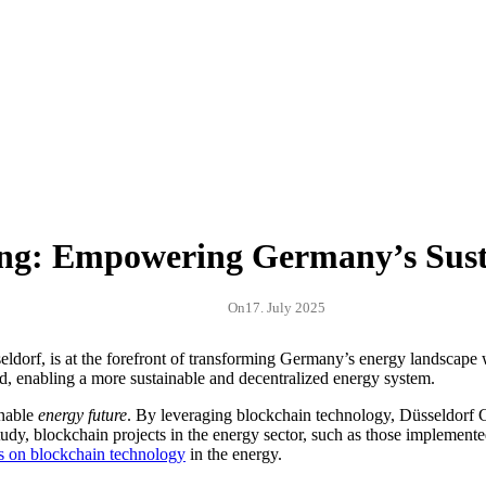
ing: Empowering Germany’s Sust
On
17. July 2025
dorf, is at the forefront of transforming Germany’s energy landscape 
d, enabling a more sustainable and decentralized energy system.
inable
energy future
. By leveraging blockchain technology, Düsseldorf 
study, blockchain projects in the energy sector, such as those implemen
is on blockchain technology
in the energy.