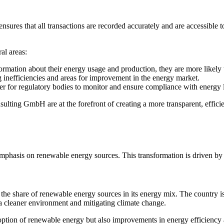
ensures that all transactions are recorded accurately and are accessible
al areas:
rmation about their energy usage and production, they are more likely t
g inefficiencies and areas for improvement in the energy market.
sier for regulatory bodies to monitor and ensure compliance with energy 
ting GmbH are at the forefront of creating a more transparent, efficie
mphasis on renewable energy sources. This transformation is driven by 
the share of renewable energy sources in its energy mix. The country is
ng a cleaner environment and mitigating climate change.
adoption of renewable energy but also improvements in energy efficienc