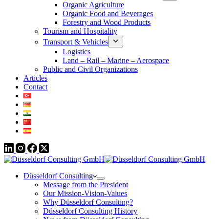
Organic Agriculture
Organic Food and Beverages
Forestry and Wood Products
Tourism and Hospitality
Transport & Vehicles
Logistics
Land – Rail – Marine – Aerospace
Public and Civil Organizations
Articles
Contact
Düsseldorf Consulting
Message from the President
Our Mission-Vision-Values
Why Düsseldorf Consulting?
Düsseldorf Consulting History