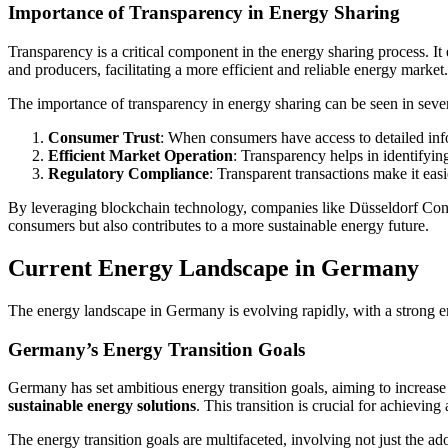
Importance of Transparency in Energy Sharing
Transparency is a critical component in the energy sharing process. It 
and producers, facilitating a more efficient and reliable energy market.
The importance of transparency in energy sharing can be seen in sever
Consumer Trust
: When consumers have access to detailed info
Efficient Market Operation
: Transparency helps in identifyin
Regulatory Compliance
: Transparent transactions make it ea
By leveraging blockchain technology, companies like Düsseldorf Consul
consumers but also contributes to a more sustainable energy future.
Current Energy Landscape in Germany
The energy landscape in Germany is evolving rapidly, with a strong e
Germany’s Energy Transition Goals
Germany has set ambitious energy transition goals, aiming to increase 
sustainable energy solutions
. This transition is crucial for achievi
The energy transition goals are multifaceted, involving not just the 