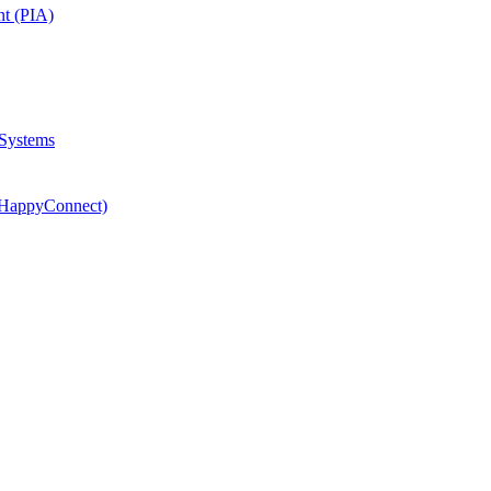
nt (PIA)
 Systems
(HappyConnect)