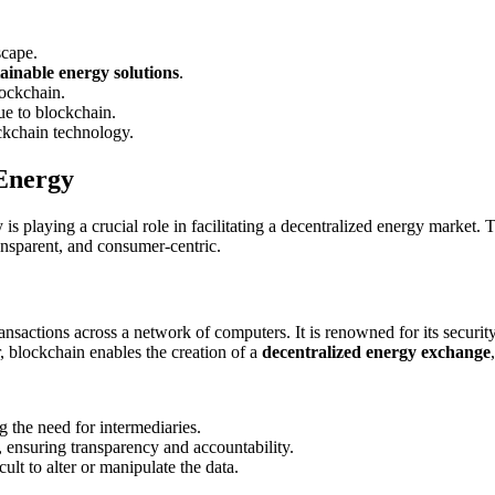
scape.
tainable energy solutions
.
lockchain.
ue to blockchain.
ockchain technology.
 Energy
s playing a crucial role in facilitating a decentralized energy market. T
ransparent, and consumer-centric.
ansactions across a network of computers. It is renowned for its security,
r, blockchain enables the creation of a
decentralized energy exchange
g the need for intermediaries.
r, ensuring transparency and accountability.
ult to alter or manipulate the data.