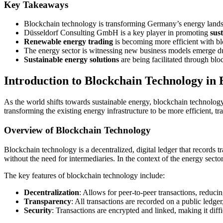
Key Takeaways
Blockchain technology is transforming Germany’s energy land
Düsseldorf Consulting GmbH is a key player in promoting
sus
Renewable energy trading
is becoming more efficient with b
The energy sector is witnessing new business models emerge d
Sustainable energy solutions
are being facilitated through bl
Introduction to Blockchain Technology in
As the world shifts towards sustainable energy, blockchain technology i
transforming the existing energy infrastructure to be more efficient, t
Overview of Blockchain Technology
Blockchain technology is a decentralized, digital ledger that records tr
without the need for intermediaries. In the context of the energy secto
The key features of blockchain technology include:
Decentralization
: Allows for peer-to-peer transactions, reducin
Transparency
: All transactions are recorded on a public ledge
Security
: Transactions are encrypted and linked, making it diffic