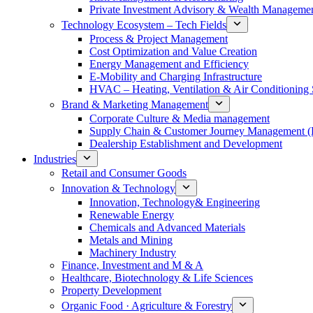
Private Investment Advisory & Wealth Manageme
Technology Ecosystem – Tech Fields
Process & Project Management
Cost Optimization and Value Creation
Energy Management and Efficiency
E-Mobility and Charging Infrastructure
HVAC – Heating, Ventilation & Air Conditioning
Brand & Marketing Management
Corporate Culture & Media management
Supply Chain & Customer Journey Management 
Dealership Establishment and Development
Industries
Retail and Consumer Goods
Innovation & Technology
Innovation, Technology& Engineering
Renewable Energy
Chemicals and Advanced Materials
Metals and Mining
Machinery Industry
Finance, Investment and M & A
Healthcare, Biotechnology & Life Sciences
Property Development
Organic Food · Agriculture & Forestry