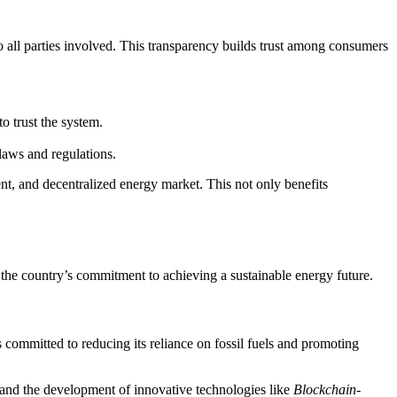
 to all parties involved. This transparency builds trust among consumers
o trust the system.
laws and regulations.
nt, and decentralized energy market. This not only benefits
the country’s commitment to achieving a sustainable energy future.
 committed to reducing its reliance on fossil fuels and promoting
y and the development of innovative technologies like
Blockchain-