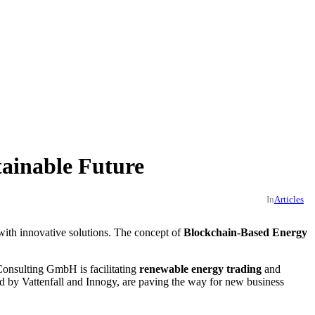
ainable Future
In
Articles
with innovative solutions. The concept of
Blockchain-Based Energy
Consulting GmbH is facilitating
renewable energy trading
and
ted by Vattenfall and Innogy, are paving the way for new business