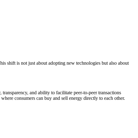
his shift is not just about adopting new technologies but also about
 transparency, and ability to facilitate peer-to-peer transactions
, where consumers can buy and sell energy directly to each other.