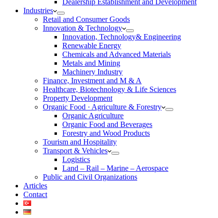
Dealership Establishment and Development
Industries
Retail and Consumer Goods
Innovation & Technology
Innovation, Technology& Engineering
Renewable Energy
Chemicals and Advanced Materials
Metals and Mining
Machinery Industry
Finance, Investment and M & A
Healthcare, Biotechnology & Life Sciences
Property Development
Organic Food · Agriculture & Forestry
Organic Agriculture
Organic Food and Beverages
Forestry and Wood Products
Tourism and Hospitality
Transport & Vehicles
Logistics
Land – Rail – Marine – Aerospace
Public and Civil Organizations
Articles
Contact