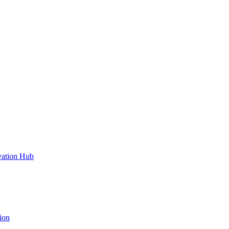
vation Hub
ion