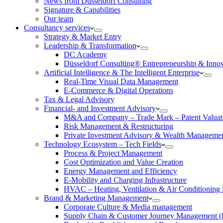
News from Düsseldorf Consulting
Signature & Capabilities
Our team
Consultancy services
Strategy & Market Entry
Leadership & Transformation
DC Academy
Düsseldorf Consulting® Entrepreneurship & Inno
Artificial Intelligence & The Intelligent Enterprise
Real-Time Visual Data Management
E-Commerce & Digital Operations
Tax & Legal Advisory
Financial- and Investment Advisory
M&A and Company – Trade Mark – Patent Valuat
Risk Management & Restructuring
Private Investment Advisory & Wealth Manageme
Technology Ecosystem – Tech Fields
Process & Project Management
Cost Optimization and Value Creation
Energy Management and Efficiency
E-Mobility and Charging Infrastructure
HVAC – Heating, Ventilation & Air Conditioning
Brand & Marketing Management
Corporate Culture & Media management
Supply Chain & Customer Journey Management 