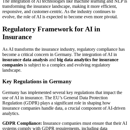
The integration of AI technologies like machine learning and NLP is
transforming the insurance landscape, making it more efficient,
responsive, and customer-centric. As the industry continues to
evolve, the role of AI is expected to become even more pivotal.
Regulatory Framework for AI in
Insurance
As AI transforms the insurance industry, regulatory compliance has
become a critical concern in Germany. The integration of AI in
insurance data analysis
and
big data analytics for insurance
companies
is subject to a complex and evolving regulatory
landscape.
Key Regulations in Germany
Germany has implemented several key regulations that impact the
use of AI in insurance. The EU’s General Data Protection
Regulation (GDPR) plays a significant role in shaping how
insurance companies handle data, a crucial component of AI-driven
analytics.
GDPR Compliance:
Insurance companies must ensure that their AI
systems comply with GDPR requirements, including data