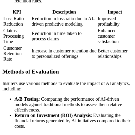
retention rates.
KPI
Description
Impact
Loss Ratio
Reduction in loss ratio due to AI-
Improved
Reduction
driven predictive modeling
profitability
Claims
Enhanced
Reduction in time taken to
Processing
customer
process claims
Time
satisfaction
Customer
Increase in customer retention due
Better customer
Retention
to personalized offerings
relationships
Rate
Methods of Evaluation
Insurers use various methods to evaluate the impact of AI analytics,
including:
A/B Testing
: Comparing the performance of AI-driven
models against traditional methods to assess their relative
effectiveness.
Return on Investment (ROI) Analysis
: Evaluating the
financial returns generated by AI initiatives compared to their
costs.