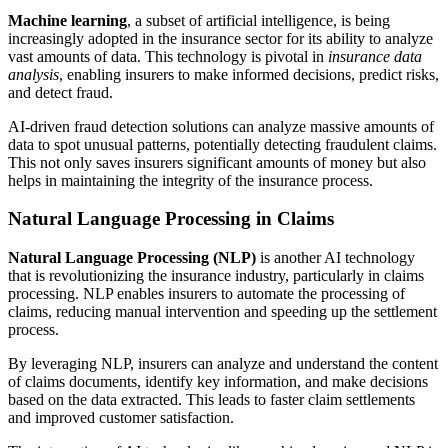
Machine learning
, a subset of artificial intelligence, is being
increasingly adopted in the insurance sector for its ability to analyze
vast amounts of data. This technology is pivotal in
insurance data
analysis
, enabling insurers to make informed decisions, predict risks,
and detect fraud.
AI-driven fraud detection solutions can analyze massive amounts of
data to spot unusual patterns, potentially detecting fraudulent claims.
This not only saves insurers significant amounts of money but also
helps in maintaining the integrity of the insurance process.
Natural Language Processing in Claims
Natural Language Processing (NLP)
is another AI technology
that is revolutionizing the insurance industry, particularly in claims
processing. NLP enables insurers to automate the processing of
claims, reducing manual intervention and speeding up the settlement
process.
By leveraging NLP, insurers can analyze and understand the content
of claims documents, identify key information, and make decisions
based on the data extracted. This leads to faster claim settlements
and improved customer satisfaction.