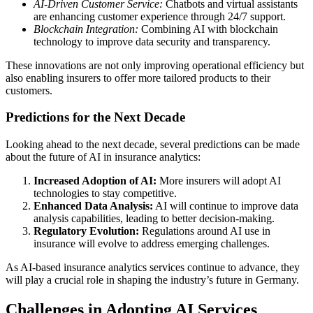
AI-Driven Customer Service:
Chatbots and virtual assistants
are enhancing customer experience through 24/7 support.
Blockchain Integration:
Combining AI with blockchain
technology to improve data security and transparency.
These innovations are not only improving operational efficiency but
also enabling insurers to offer more tailored products to their
customers.
Predictions for the Next Decade
Looking ahead to the next decade, several predictions can be made
about the future of AI in insurance analytics:
Increased Adoption of AI:
More insurers will adopt AI
technologies to stay competitive.
Enhanced Data Analysis:
AI will continue to improve data
analysis capabilities, leading to better decision-making.
Regulatory Evolution:
Regulations around AI use in
insurance will evolve to address emerging challenges.
As AI-based insurance analytics services continue to advance, they
will play a crucial role in shaping the industry’s future in Germany.
Challenges in Adopting AI Services