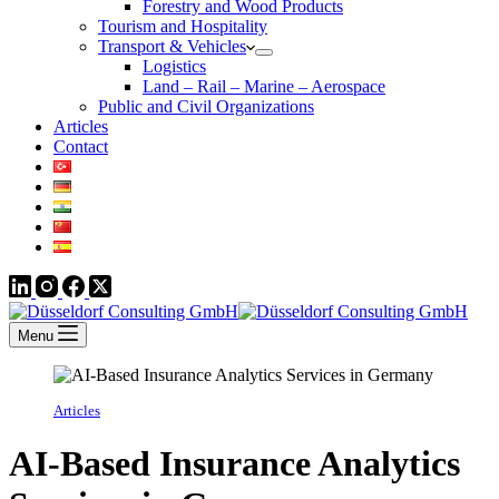
Forestry and Wood Products
Tourism and Hospitality
Transport & Vehicles
Logistics
Land – Rail – Marine – Aerospace
Public and Civil Organizations
Articles
Contact
Menu
Articles
AI-Based Insurance Analytics