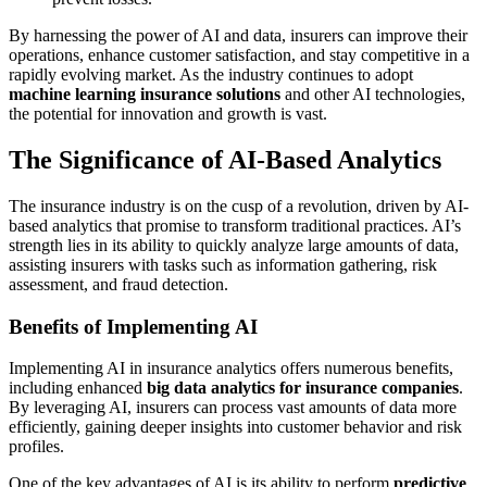
By harnessing the power of AI and data, insurers can improve their
operations, enhance customer satisfaction, and stay competitive in a
rapidly evolving market. As the industry continues to adopt
machine learning insurance solutions
and other AI technologies,
the potential for innovation and growth is vast.
The Significance of AI-Based Analytics
The insurance industry is on the cusp of a revolution, driven by AI-
based analytics that promise to transform traditional practices. AI’s
strength lies in its ability to quickly analyze large amounts of data,
assisting insurers with tasks such as information gathering, risk
assessment, and fraud detection.
Benefits of Implementing AI
Implementing AI in insurance analytics offers numerous benefits,
including enhanced
big data analytics for insurance companies
.
By leveraging AI, insurers can process vast amounts of data more
efficiently, gaining deeper insights into customer behavior and risk
profiles.
One of the key advantages of AI is its ability to perform
predictive