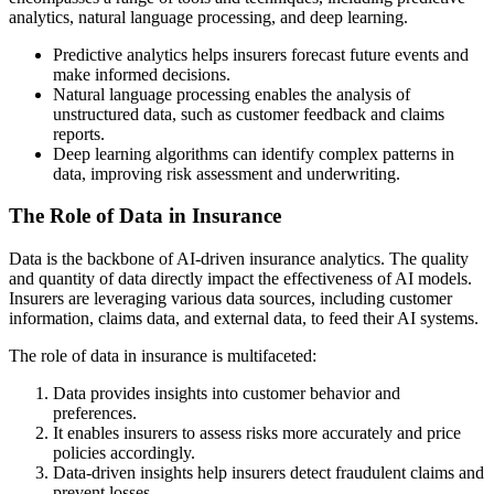
analytics, natural language processing, and deep learning.
Predictive analytics helps insurers forecast future events and
make informed decisions.
Natural language processing enables the analysis of
unstructured data, such as customer feedback and claims
reports.
Deep learning algorithms can identify complex patterns in
data, improving risk assessment and underwriting.
The Role of Data in Insurance
Data is the backbone of AI-driven insurance analytics. The quality
and quantity of data directly impact the effectiveness of AI models.
Insurers are leveraging various data sources, including customer
information, claims data, and external data, to feed their AI systems.
The role of data in insurance is multifaceted:
Data provides insights into customer behavior and
preferences.
It enables insurers to assess risks more accurately and price
policies accordingly.
Data-driven insights help insurers detect fraudulent claims and
prevent losses.