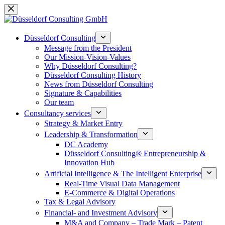
Skip
to
content
Düsseldorf Consulting
Message from the President
Our Mission-Vision-Values
Why Düsseldorf Consulting?
Düsseldorf Consulting History
News from Düsseldorf Consulting
Signature & Capabilities
Our team
Consultancy services
Strategy & Market Entry
Leadership & Transformation
DC Academy
Düsseldorf Consulting® Entrepreneurship &
Innovation Hub
Artificial Intelligence & The Intelligent Enterprise
Real-Time Visual Data Management
E-Commerce & Digital Operations
Tax & Legal Advisory
Financial- and Investment Advisory
M&A and Company – Trade Mark – Patent