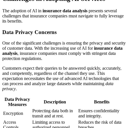
The adoption of AI in
insurance data analysis
presents several
challenges that insurance companies must navigate to fully leverage
its benefits.
Data Privacy Concerns
One of the significant challenges is ensuring the privacy and security
of customer data. With the increasing use of AI for
insurance data
analysis
, insurance companies must comply with stringent data
protection regulations.
Customers expect their queries to be answered quickly, accurately,
and competently, regardless of the channel they use. This
expectation necessitates the use of advanced AI technologies that
can process and analyze large datasets while maintaining
data
privacy
.
Data Privacy
Description
Benefits
Measures
Protecting data both in
Ensures confidentiality
Encryption
transit and at rest.
and integrity.
Access
Limiting access to
Reduces the risk of data
Controls
authorized personnel.
breaches.