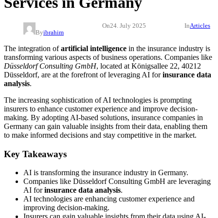
Services in Germany
On
24. July 2025
In
Articles
By
ibrahim
The integration of
artificial intelligence
in the insurance industry is
transforming various aspects of business operations. Companies like
Düsseldorf Consulting GmbH
, located at Königsallee 22, 40212
Düsseldorf, are at the forefront of leveraging AI for
insurance data
analysis
.
The increasing sophistication of AI technologies is prompting
insurers to enhance customer experience and improve decision-
making. By adopting AI-based solutions, insurance companies in
Germany can gain valuable insights from their data, enabling them
to make informed decisions and stay competitive in the market.
Key Takeaways
AI is transforming the insurance industry in Germany.
Companies like Düsseldorf Consulting GmbH are leveraging
AI for
insurance data analysis
.
AI technologies are enhancing customer experience and
improving decision-making.
Insurers can gain valuable insights from their data using AI-