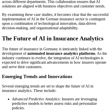
across different departments. This collaboration ensures that AI
solutions are aligned with business objectives and customer needs.
By examining these case studies, it becomes clear that the successful
implementation of AI in the German insurance sector is contingent
upon a combination of technological innovation, data-driven
decision-making, and organizational adaptability.
The Future of AI in Insurance Analytics
The future of insurance in Germany is intricately linked with the
development of
automated insurance analytics platforms
. As the
industry continues to evolve, the integration of AI technologies is
expected to drive significant advancements in how insurers operate
and serve their customers.
Emerging Trends and Innovations
Several emerging trends are set to shape the future of AI in
insurance analytics. These include:
Advanced Predictive Analytics:
Insurers are leveraging
predictive models to better assess risks and personalize
policies.