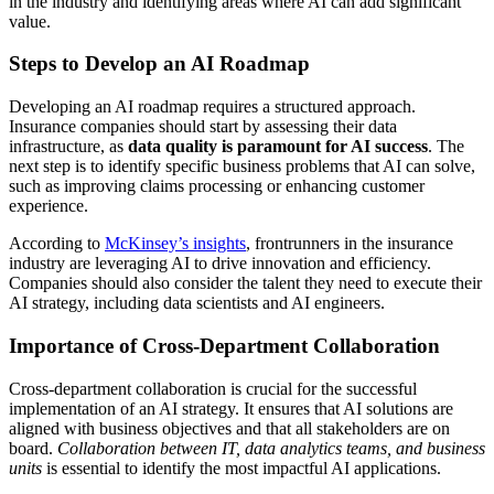
in the industry and identifying areas where AI can add significant
value.
Steps to Develop an AI Roadmap
Developing an AI roadmap requires a structured approach.
Insurance companies should start by assessing their data
infrastructure, as
data quality is paramount for AI success
. The
next step is to identify specific business problems that AI can solve,
such as improving claims processing or enhancing customer
experience.
According to
McKinsey’s insights
, frontrunners in the insurance
industry are leveraging AI to drive innovation and efficiency.
Companies should also consider the talent they need to execute their
AI strategy, including data scientists and AI engineers.
Importance of Cross-Department Collaboration
Cross-department collaboration is crucial for the successful
implementation of an AI strategy. It ensures that AI solutions are
aligned with business objectives and that all stakeholders are on
board.
Collaboration between IT, data analytics teams, and business
units
is essential to identify the most impactful AI applications.