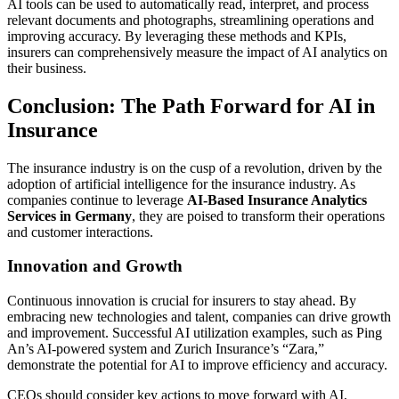
AI tools can be used to automatically read, interpret, and process
relevant documents and photographs, streamlining operations and
improving accuracy. By leveraging these methods and KPIs,
insurers can comprehensively measure the impact of AI analytics on
their business.
Conclusion: The Path Forward for AI in
Insurance
The insurance industry is on the cusp of a revolution, driven by the
adoption of artificial intelligence for the insurance industry. As
companies continue to leverage
AI-Based Insurance Analytics
Services in Germany
, they are poised to transform their operations
and customer interactions.
Innovation and Growth
Continuous innovation is crucial for insurers to stay ahead. By
embracing new technologies and talent, companies can drive growth
and improvement. Successful AI utilization examples, such as Ping
An’s AI-powered system and Zurich Insurance’s “Zara,”
demonstrate the potential for AI to improve efficiency and accuracy.
CEOs should consider key actions to move forward with AI,