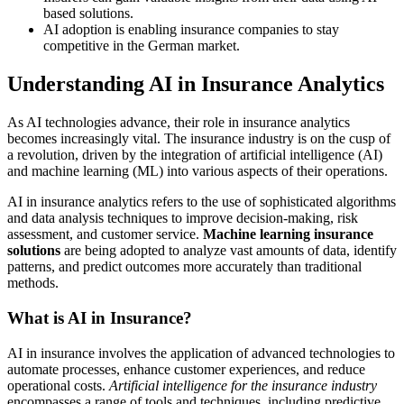
based solutions.
AI adoption is enabling insurance companies to stay
competitive in the German market.
Understanding AI in Insurance Analytics
As AI technologies advance, their role in insurance analytics
becomes increasingly vital. The insurance industry is on the cusp of
a revolution, driven by the integration of artificial intelligence (AI)
and machine learning (ML) into various aspects of their operations.
AI in insurance analytics refers to the use of sophisticated algorithms
and data analysis techniques to improve decision-making, risk
assessment, and customer service.
Machine learning insurance
solutions
are being adopted to analyze vast amounts of data, identify
patterns, and predict outcomes more accurately than traditional
methods.
What is AI in Insurance?
AI in insurance involves the application of advanced technologies to
automate processes, enhance customer experiences, and reduce
operational costs.
Artificial intelligence for the insurance industry
encompasses a range of tools and techniques, including predictive