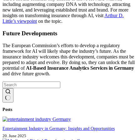
including augmenting company DNA with technology, attracting
new talent, and leveraging established trust and brand. For more
insights on transforming insurance through AI, visit
Arthur D.
Little’s viewpoint
on the topic.
Future Developments
The European Commission’s efforts to develop a regulatory
framework for AI will likely shape the industry’s future. As the
insurance industry welcomes this development, companies must be
prepared to adapt and evolve. By doing so, they can unlock the full
potential of
AI-Based Insurance Analytics Services in Germany
and drive future growth.
No
Posts
results
Entertainment Industry in Germany: Insights and Opportunities
20. June 2025