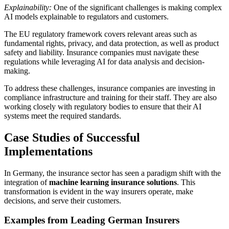
Explainability:
One of the significant challenges is making complex
AI models explainable to regulators and customers.
The EU regulatory framework covers relevant areas such as
fundamental rights, privacy, and data protection, as well as product
safety and liability. Insurance companies must navigate these
regulations while leveraging AI for data analysis and decision-
making.
To address these challenges, insurance companies are investing in
compliance infrastructure and training for their staff. They are also
working closely with regulatory bodies to ensure that their AI
systems meet the required standards.
Case Studies of Successful
Implementations
In Germany, the insurance sector has seen a paradigm shift with the
integration of
machine learning insurance solutions
. This
transformation is evident in the way insurers operate, make
decisions, and serve their customers.
Examples from Leading German Insurers