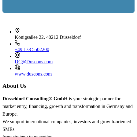
İletişim bilgileri
Königsallee 22, 40212 Düsseldorf
+49 178 5502200
DC@Duscons.com
www.duscons.com
About Us
Düsseldorf Consulting® GmbH
is your strategic partner for
market entry, financing, growth and transformation in Germany and
Europe.
We support international companies, investors and growth-oriented
SMEs –
from strategy to execution.