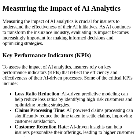
Measuring the Impact of AI Analytics
Measuring the impact of AI analytics is crucial for insurers to
understand the effectiveness of their AI initiatives. As AI continues
to transform the insurance industry, evaluating its impact becomes
increasingly important for making informed decisions and
optimizing strategies.
Key Performance Indicators (KPIs)
To assess the impact of AI analytics, insurers rely on key
performance indicators (KPIs) that reflect the efficiency and
effectiveness of their AI-driven processes. Some of the critical KPIs
include:
Loss Ratio Reduction
: AI-driven predictive modeling can
help reduce loss ratios by identifying high-risk customers and
optimizing pricing strategies.
Claims Processing Time
: AI-powered claims processing can
significantly reduce the time taken to settle claims, improving
customer satisfaction.
Customer Retention Rate
: AI-driven insights can help
insurers personalize their offerings, leading to higher customer