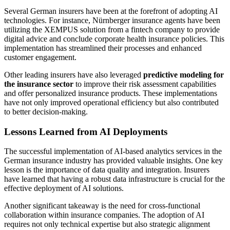
Several German insurers have been at the forefront of adopting AI
technologies. For instance, Nürnberger insurance agents have been
utilizing the XEMPUS solution from a fintech company to provide
digital advice and conclude corporate health insurance policies. This
implementation has streamlined their processes and enhanced
customer engagement.
Other leading insurers have also leveraged
predictive modeling for
the insurance sector
to improve their risk assessment capabilities
and offer personalized insurance products. These implementations
have not only improved operational efficiency but also contributed
to better decision-making.
Lessons Learned from AI Deployments
The successful implementation of AI-based analytics services in the
German insurance industry has provided valuable insights. One key
lesson is the importance of data quality and integration. Insurers
have learned that having a robust data infrastructure is crucial for the
effective deployment of AI solutions.
Another significant takeaway is the need for cross-functional
collaboration within insurance companies. The adoption of AI
requires not only technical expertise but also strategic alignment