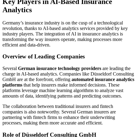
Key Players in AI-Based Insurance
Analytics
Germany’s insurance industry is on the cusp of a technological
revolution, thanks to AI-based analytics services provided by key
industry players. The integration of AI in insurance analytics is
transforming the way insurers operate, making processes more
efficient and data-driven.
Overview of Leading Companies
Several
German insurance technology providers
are leading the
charge in AI-based analytics. Companies like Düsseldorf Consulting
GmbH are at the forefront, offering
automated insurance analytics
platforms
that help insurers make informed decisions. These
platforms leverage machine learning algorithms to analyze vast
amounts of data, identifying patterns and predicting outcomes.
The collaboration between traditional insurers and fintech
companies is also noteworthy. Several German insurers are
partnering with fintech firms to enhance their underwriting
processes, making them more accurate and efficient.
Role of Düsseldorf Consulting GmbH