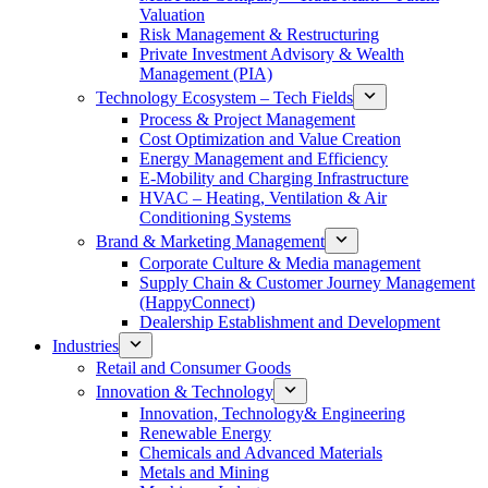
Valuation
Risk Management & Restructuring
Private Investment Advisory & Wealth
Management (PIA)
Technology Ecosystem – Tech Fields
Process & Project Management
Cost Optimization and Value Creation
Energy Management and Efficiency
E-Mobility and Charging Infrastructure
HVAC – Heating, Ventilation & Air
Conditioning Systems
Brand & Marketing Management
Corporate Culture & Media management
Supply Chain & Customer Journey Management
(HappyConnect)
Dealership Establishment and Development
Industries
Retail and Consumer Goods
Innovation & Technology
Innovation, Technology& Engineering
Renewable Energy
Chemicals and Advanced Materials
Metals and Mining