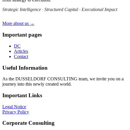
Strategic Intelligence · Structured Capital · Executional Impact
More about us →
Important pages
DC
Articles
Contact
Useful Information
As the DUSSELDORF CONSULTING team, we invite you on a
journey into this newly created world.
Important Links
Legal Notice
Privacy Policy
Corporate Consulting