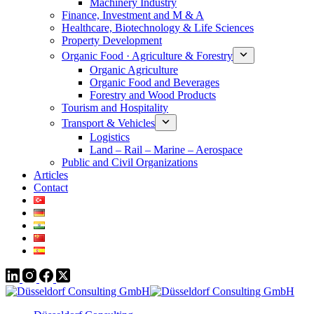
Machinery Industry
Finance, Investment and M & A
Healthcare, Biotechnology & Life Sciences
Property Development
Organic Food · Agriculture & Forestry
Organic Agriculture
Organic Food and Beverages
Forestry and Wood Products
Tourism and Hospitality
Transport & Vehicles
Logistics
Land – Rail – Marine – Aerospace
Public and Civil Organizations
Articles
Contact