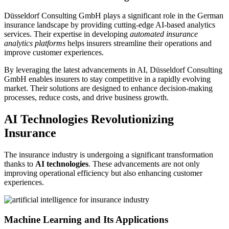
Düsseldorf Consulting GmbH plays a significant role in the German
insurance landscape by providing cutting-edge AI-based analytics
services. Their expertise in developing
automated insurance
analytics platforms
helps insurers streamline their operations and
improve customer experiences.
By leveraging the latest advancements in AI, Düsseldorf Consulting
GmbH enables insurers to stay competitive in a rapidly evolving
market. Their solutions are designed to enhance decision-making
processes, reduce costs, and drive business growth.
AI Technologies Revolutionizing
Insurance
The insurance industry is undergoing a significant transformation
thanks to
AI technologies
. These advancements are not only
improving operational efficiency but also enhancing customer
experiences.
Machine Learning and Its Applications