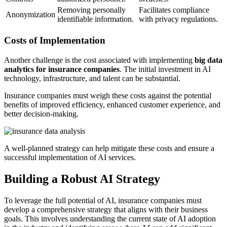
Removing personally
Facilitates compliance
Anonymization
identifiable information.
with privacy regulations.
Costs of Implementation
Another challenge is the cost associated with implementing
big data
analytics for insurance companies
. The initial investment in AI
technology, infrastructure, and talent can be substantial.
Insurance companies must weigh these costs against the potential
benefits of improved efficiency, enhanced customer experience, and
better decision-making.
A well-planned strategy can help mitigate these costs and ensure a
successful implementation of AI services.
Building a Robust AI Strategy
To leverage the full potential of AI, insurance companies must
develop a comprehensive strategy that aligns with their business
goals. This involves understanding the current state of AI adoption