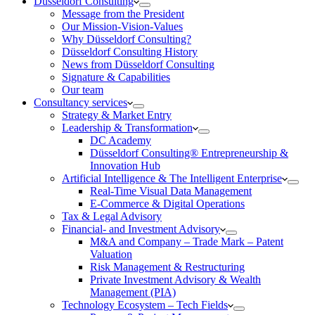
Düsseldorf Consulting
Message from the President
Our Mission-Vision-Values
Why Düsseldorf Consulting?
Düsseldorf Consulting History
News from Düsseldorf Consulting
Signature & Capabilities
Our team
Consultancy services
Strategy & Market Entry
Leadership & Transformation
DC Academy
Düsseldorf Consulting® Entrepreneurship &
Innovation Hub
Artificial Intelligence & The Intelligent Enterprise
Real-Time Visual Data Management
E-Commerce & Digital Operations
Tax & Legal Advisory
Financial- and Investment Advisory
M&A and Company – Trade Mark – Patent
Valuation
Risk Management & Restructuring
Private Investment Advisory & Wealth
Management (PIA)
Technology Ecosystem – Tech Fields