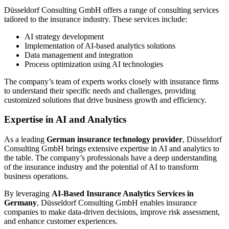
Düsseldorf Consulting GmbH offers a range of consulting services
tailored to the insurance industry. These services include:
AI strategy development
Implementation of AI-based analytics solutions
Data management and integration
Process optimization using AI technologies
The company’s team of experts works closely with insurance firms
to understand their specific needs and challenges, providing
customized solutions that drive business growth and efficiency.
Expertise in AI and Analytics
As a leading
German insurance technology provider
, Düsseldorf
Consulting GmbH brings extensive expertise in AI and analytics to
the table. The company’s professionals have a deep understanding
of the insurance industry and the potential of AI to transform
business operations.
By leveraging
AI-Based Insurance Analytics Services in
Germany
, Düsseldorf Consulting GmbH enables insurance
companies to make data-driven decisions, improve risk assessment,
and enhance customer experiences.