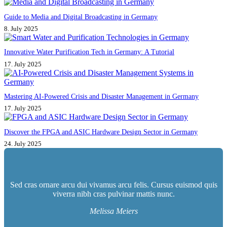
Guide to Media and Digital Broadcasting in Germany
8. July 2025
Innovative Water Purification Tech in Germany: A Tutorial
17. July 2025
Mastering AI-Powered Crisis and Disaster Management in Germany
17. July 2025
Discover the FPGA and ASIC Hardware Design Sector in Germany
24. July 2025
Sed cras ornare arcu dui vivamus arcu felis. Cursus euismod quis
viverra nibh cras pulvinar mattis nunc.
Melissa Meiers