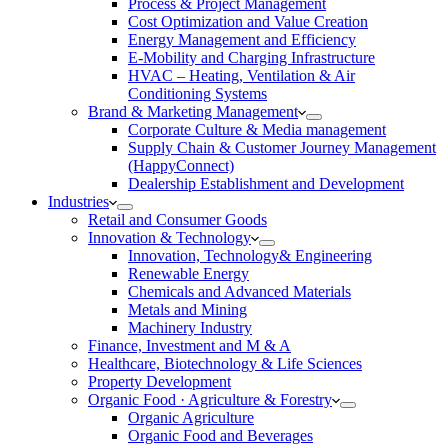
Process & Project Management
Cost Optimization and Value Creation
Energy Management and Efficiency
E-Mobility and Charging Infrastructure
HVAC – Heating, Ventilation & Air
Conditioning Systems
Brand & Marketing Management
Corporate Culture & Media management
Supply Chain & Customer Journey Management
(HappyConnect)
Dealership Establishment and Development
Industries
Retail and Consumer Goods
Innovation & Technology
Innovation, Technology& Engineering
Renewable Energy
Chemicals and Advanced Materials
Metals and Mining
Machinery Industry
Finance, Investment and M & A
Healthcare, Biotechnology & Life Sciences
Property Development
Organic Food · Agriculture & Forestry
Organic Agriculture
Organic Food and Beverages