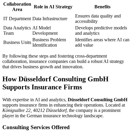
Collaboration
Role in AI Strategy
Benefits
Area
Ensures data quality and
IT Department
Data Infrastructure
accessibility
Data Analytics
AI Model
Develops predictive models
Team
Development
and analytics
Business Problem
Identifies areas where AI can
Business Units
Identification
add value
By following these steps and fostering cross-department
collaboration, insurance companies can build a robust AI strategy
that drives business growth and innovation.
How Düsseldorf Consulting GmbH
Supports Insurance Firms
With expertise in AI and analytics,
Düsseldorf Consulting GmbH
supports insurance firms in enhancing their operations. Located at
Königsallee 22, 40212 Düsseldorf
, the company is a prominent
player in the German insurance technology landscape.
Consulting Services Offered