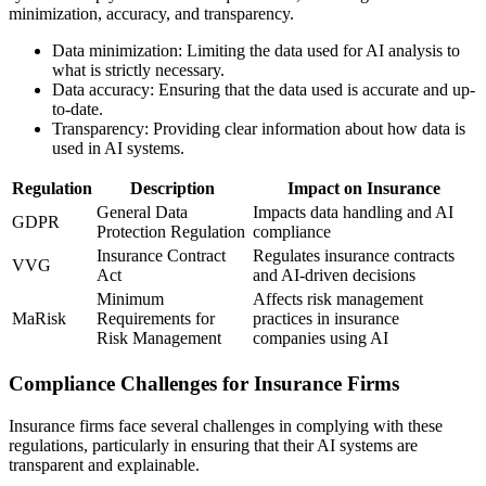
minimization, accuracy, and transparency.
Data minimization: Limiting the data used for AI analysis to
what is strictly necessary.
Data accuracy: Ensuring that the data used is accurate and up-
to-date.
Transparency: Providing clear information about how data is
used in AI systems.
Regulation
Description
Impact on Insurance
General Data
Impacts data handling and AI
GDPR
Protection Regulation
compliance
Insurance Contract
Regulates insurance contracts
VVG
Act
and AI-driven decisions
Minimum
Affects risk management
MaRisk
Requirements for
practices in insurance
Risk Management
companies using AI
Compliance Challenges for Insurance Firms
Insurance firms face several challenges in complying with these
regulations, particularly in ensuring that their AI systems are
transparent and explainable.