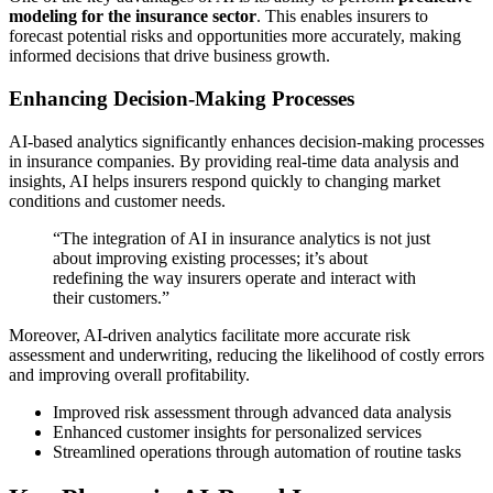
modeling for the insurance sector
. This enables insurers to
forecast potential risks and opportunities more accurately, making
informed decisions that drive business growth.
Enhancing Decision-Making Processes
AI-based analytics significantly enhances decision-making processes
in insurance companies. By providing real-time data analysis and
insights, AI helps insurers respond quickly to changing market
conditions and customer needs.
“The integration of AI in insurance analytics is not just
about improving existing processes; it’s about
redefining the way insurers operate and interact with
their customers.”
Moreover, AI-driven analytics facilitate more accurate risk
assessment and underwriting, reducing the likelihood of costly errors
and improving overall profitability.
Improved risk assessment through advanced data analysis
Enhanced customer insights for personalized services
Streamlined operations through automation of routine tasks