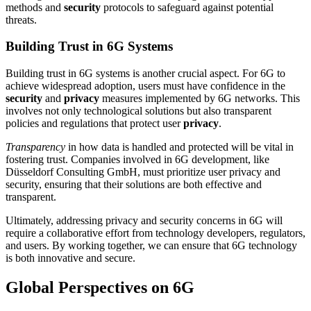
methods and
security
protocols to safeguard against potential
threats.
Building Trust in 6G Systems
Building trust in 6G systems is another crucial aspect. For 6G to
achieve widespread adoption, users must have confidence in the
security
and
privacy
measures implemented by 6G networks. This
involves not only technological solutions but also transparent
policies and regulations that protect user
privacy
.
Transparency
in how data is handled and protected will be vital in
fostering trust. Companies involved in 6G development, like
Düsseldorf Consulting GmbH, must prioritize user privacy and
security, ensuring that their solutions are both effective and
transparent.
Ultimately, addressing privacy and security concerns in 6G will
require a collaborative effort from technology developers, regulators,
and users. By working together, we can ensure that 6G technology
is both innovative and secure.
Global Perspectives on 6G