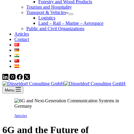
Forestry and Wood Products
Tourism and Hospitality
Transport & Vehicles
Logistics
Land – Rail – Marine – Aerospace
Public and Civil Organizations
Articles
Contact
Menu
Articles
6G and the Future of