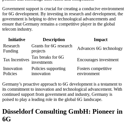
Government support is crucial for creating a conducive environment
for 6G development. By investing in research and development, the
government is helping to drive technological advancements and
ensure that Germany remains a competitive player in the global
telecom industry.
Initiative
Description
Impact
Research
Grants for 6G research
Advances 6G technology
Funding
projects
Tax breaks for 6G
Tax Incentives
Encourages investment
investments
Innovation
Policies supporting
Fosters competitive
Policies
innovation
environment
Germany’s proactive approach to 6G development is a testament to
its commitment to innovation and technological advancement. With
continued support from government and industry, Germany is
poised to play a leading role in the global 6G landscape.
Düsseldorf Consulting GmbH: Pioneer in
6G