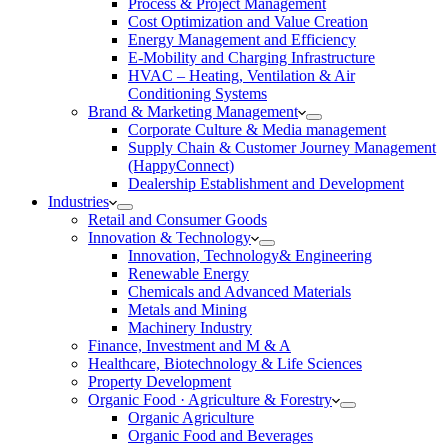
Process & Project Management
Cost Optimization and Value Creation
Energy Management and Efficiency
E-Mobility and Charging Infrastructure
HVAC – Heating, Ventilation & Air
Conditioning Systems
Brand & Marketing Management
Corporate Culture & Media management
Supply Chain & Customer Journey Management
(HappyConnect)
Dealership Establishment and Development
Industries
Retail and Consumer Goods
Innovation & Technology
Innovation, Technology& Engineering
Renewable Energy
Chemicals and Advanced Materials
Metals and Mining
Machinery Industry
Finance, Investment and M & A
Healthcare, Biotechnology & Life Sciences
Property Development
Organic Food · Agriculture & Forestry
Organic Agriculture
Organic Food and Beverages