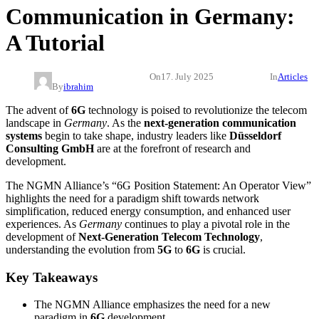
Communication in Germany:
A Tutorial
On
17. July 2025
In
Articles
By
ibrahim
The advent of
6G
technology is poised to revolutionize the telecom
landscape in
Germany
. As the
next-generation communication
systems
begin to take shape, industry leaders like
Düsseldorf
Consulting GmbH
are at the forefront of research and
development.
The NGMN Alliance’s “6G Position Statement: An Operator View”
highlights the need for a paradigm shift towards network
simplification, reduced energy consumption, and enhanced user
experiences. As
Germany
continues to play a pivotal role in the
development of
Next-Generation
Telecom Technology
,
understanding the evolution from
5G
to
6G
is crucial.
Key Takeaways
The NGMN Alliance emphasizes the need for a new
paradigm in
6G
development.