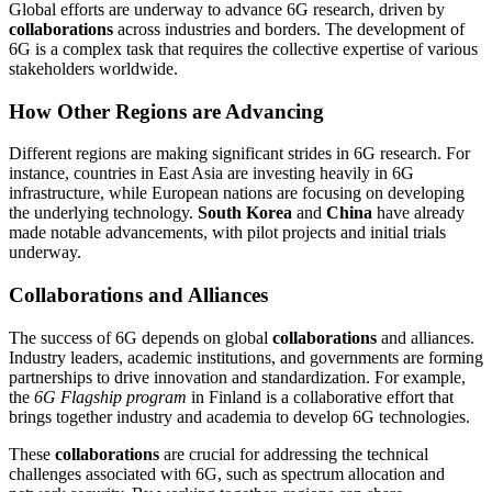
Global efforts are underway to advance 6G research, driven by
collaborations
across industries and borders. The development of
6G is a complex task that requires the collective expertise of various
stakeholders worldwide.
How Other Regions are Advancing
Different regions are making significant strides in 6G research. For
instance, countries in East Asia are investing heavily in 6G
infrastructure, while European nations are focusing on developing
the underlying technology.
South Korea
and
China
have already
made notable advancements, with pilot projects and initial trials
underway.
Collaborations and Alliances
The success of 6G depends on global
collaborations
and alliances.
Industry leaders, academic institutions, and governments are forming
partnerships to drive innovation and standardization. For example,
the
6G Flagship program
in Finland is a collaborative effort that
brings together industry and academia to develop 6G technologies.
These
collaborations
are crucial for addressing the technical
challenges associated with 6G, such as spectrum allocation and