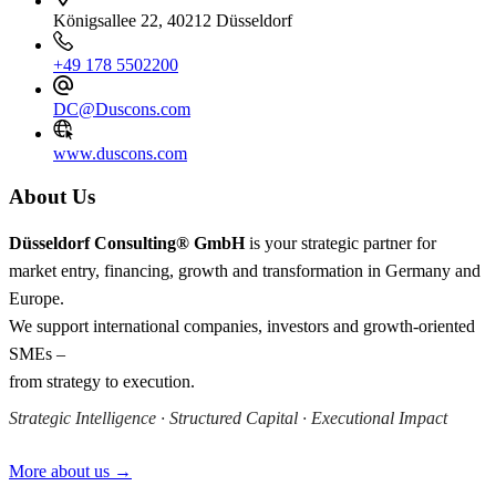
Königsallee 22, 40212 Düsseldorf
+49 178 5502200
DC@Duscons.com
www.duscons.com
About Us
Düsseldorf Consulting® GmbH
is your strategic partner for
market entry, financing, growth and transformation in Germany and
Europe.
We support international companies, investors and growth-oriented
SMEs –
from strategy to execution.
Strategic Intelligence · Structured Capital · Executional Impact
More about us →