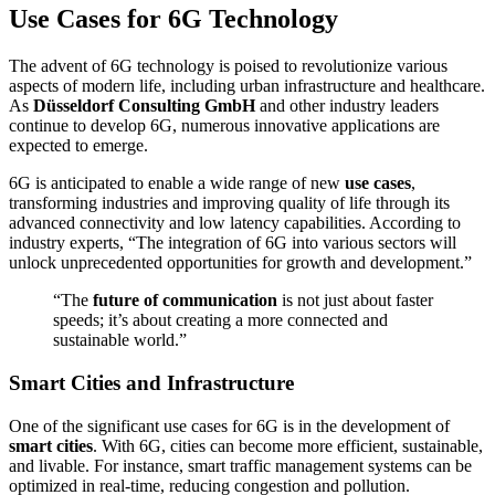
Use Cases for 6G Technology
The advent of 6G technology is poised to revolutionize various
aspects of modern life, including urban infrastructure and healthcare.
As
Düsseldorf Consulting GmbH
and other industry leaders
continue to develop 6G, numerous innovative applications are
expected to emerge.
6G is anticipated to enable a wide range of new
use cases
,
transforming industries and improving quality of life through its
advanced connectivity and low latency capabilities. According to
industry experts, “The integration of 6G into various sectors will
unlock unprecedented opportunities for growth and development.”
“The
future of communication
is not just about faster
speeds; it’s about creating a more connected and
sustainable world.”
Smart Cities and Infrastructure
One of the significant use cases for 6G is in the development of
smart cities
. With 6G, cities can become more efficient, sustainable,
and livable. For instance, smart traffic management systems can be
optimized in real-time, reducing congestion and pollution.