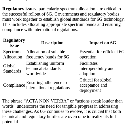
Regulatory issues
, particularly spectrum allocation, are critical to
the successful rollout of 6G. Governments and regulatory bodies
must work together to establish global standards for 6G technology.
This includes allocating appropriate spectrum bands and ensuring
compliance with international regulations.
Regulatory
Description
Impact on 6G
Issue
Spectrum
Allocation of suitable
Essential for efficient 6G
Allocation
frequency bands for 6G
operation
Establishing uniform
Facilitates
Global
technical standards
interoperability and
Standards
worldwide
adoption
Critical for global
Ensuring adherence to
Compliance
acceptance and
international regulations
deployment
The phrase “ACTA NON VERBA” or “actions speak louder than
words” underscores the need for tangible progress in addressing
these challenges. As 6G continues to evolve, it is crucial that both
technical and regulatory hurdles are overcome to realize its full
potential.