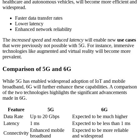
healthcare and autonomous vehicles, will become more efficient and
widespread.
Faster data transfer rates
Lower latency
Enhanced network reliability
The
increased speed
and
reduced latency
will enable new
use cases
that were previously not possible with 5G. For instance, immersive
technologies like augmented and virtual reality will become more
prevalent.
Comparison of 5G and 6G
While 5G has enabled widespread adoption of IoT and mobile
broadband, 6G will further enhance these capabilities. A comparison
of the two technologies highlights the significant advancements
made in 6G.
Feature
5G
6G
Data Rate
Up to 20 Gbps
Expected to be much higher
Latency
1 ms
Expected to be less than 1 ms
Enhanced mobile
Expected to be more reliable
Connectivity
broadband
and widespread