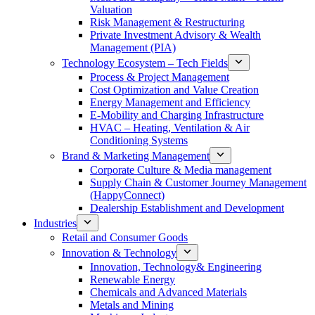
Valuation
Risk Management & Restructuring
Private Investment Advisory & Wealth
Management (PIA)
Technology Ecosystem – Tech Fields
Process & Project Management
Cost Optimization and Value Creation
Energy Management and Efficiency
E-Mobility and Charging Infrastructure
HVAC – Heating, Ventilation & Air
Conditioning Systems
Brand & Marketing Management
Corporate Culture & Media management
Supply Chain & Customer Journey Management
(HappyConnect)
Dealership Establishment and Development
Industries
Retail and Consumer Goods
Innovation & Technology
Innovation, Technology& Engineering
Renewable Energy
Chemicals and Advanced Materials
Metals and Mining