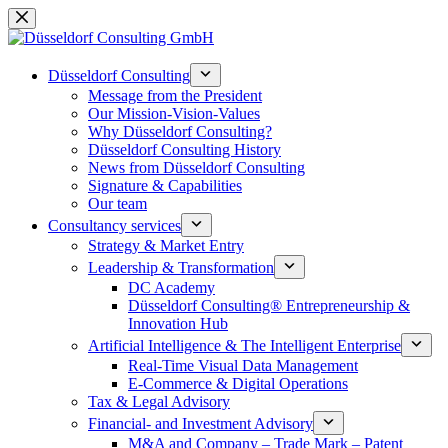
Skip
to
content
Düsseldorf Consulting
Message from the President
Our Mission-Vision-Values
Why Düsseldorf Consulting?
Düsseldorf Consulting History
News from Düsseldorf Consulting
Signature & Capabilities
Our team
Consultancy services
Strategy & Market Entry
Leadership & Transformation
DC Academy
Düsseldorf Consulting® Entrepreneurship &
Innovation Hub
Artificial Intelligence & The Intelligent Enterprise
Real-Time Visual Data Management
E-Commerce & Digital Operations
Tax & Legal Advisory
Financial- and Investment Advisory
M&A and Company – Trade Mark – Patent