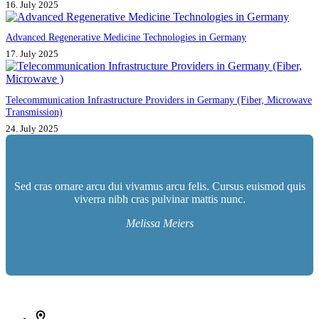
16. July 2025
Advanced Regenerative Medicine Technologies in Germany
17. July 2025
Telecommunication Infrastructure Providers in Germany (Fiber, Microwave
Transmission)
24. July 2025
Sed cras ornare arcu dui vivamus arcu felis. Cursus euismod quis
viverra nibh cras pulvinar mattis nunc.
Melissa Meiers
İletişim bilgileri