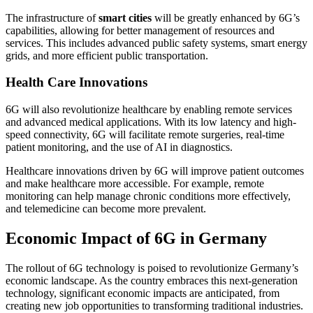
The infrastructure of
smart cities
will be greatly enhanced by 6G’s
capabilities, allowing for better management of resources and
services. This includes advanced public safety systems, smart energy
grids, and more efficient public transportation.
Health Care Innovations
6G will also revolutionize healthcare by enabling remote services
and advanced medical applications. With its low latency and high-
speed connectivity, 6G will facilitate remote surgeries, real-time
patient monitoring, and the use of AI in diagnostics.
Healthcare innovations driven by 6G will improve patient outcomes
and make healthcare more accessible. For example, remote
monitoring can help manage chronic conditions more effectively,
and telemedicine can become more prevalent.
Economic Impact of 6G in Germany
The rollout of 6G technology is poised to revolutionize Germany’s
economic landscape. As the country embraces this next-generation
technology, significant economic impacts are anticipated, from
creating new job opportunities to transforming traditional industries.