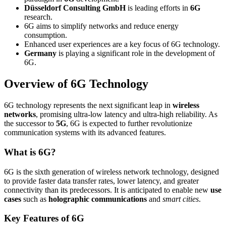
Düsseldorf Consulting GmbH
is leading efforts in
6G
research.
6G aims to simplify networks and reduce energy
consumption.
Enhanced user experiences are a key focus of 6G technology.
Germany
is playing a significant role in the development of
6G.
Overview of 6G Technology
6G technology represents the next significant leap in
wireless
networks
, promising ultra-low latency and ultra-high reliability. As
the successor to
5G
, 6G is expected to further revolutionize
communication systems with its advanced features.
What is 6G?
6G is the sixth generation of wireless network technology, designed
to provide faster data transfer rates, lower latency, and greater
connectivity than its predecessors. It is anticipated to enable new
use
cases
such as
holographic communications
and
smart cities
.
Key Features of 6G