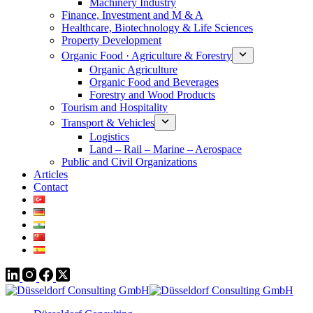
Machinery Industry
Finance, Investment and M & A
Healthcare, Biotechnology & Life Sciences
Property Development
Organic Food · Agriculture & Forestry
Organic Agriculture
Organic Food and Beverages
Forestry and Wood Products
Tourism and Hospitality
Transport & Vehicles
Logistics
Land – Rail – Marine – Aerospace
Public and Civil Organizations
Articles
Contact