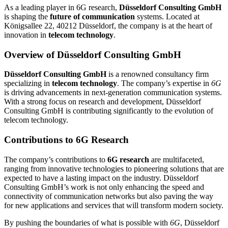
As a leading player in 6G research,
Düsseldorf Consulting GmbH
is shaping the
future of communication
systems. Located at
Königsallee 22, 40212 Düsseldorf, the company is at the heart of
innovation in
telecom technology
.
Overview of Düsseldorf Consulting GmbH
Düsseldorf Consulting GmbH
is a renowned consultancy firm
specializing in
telecom technology
. The company’s expertise in
6G
is driving advancements in next-generation communication systems.
With a strong focus on research and development, Düsseldorf
Consulting GmbH is contributing significantly to the evolution of
telecom technology.
Contributions to 6G Research
The company’s contributions to
6G research
are multifaceted,
ranging from innovative technologies to pioneering solutions that are
expected to have a lasting impact on the industry. Düsseldorf
Consulting GmbH’s work is not only enhancing the speed and
connectivity of communication networks but also paving the way
for new applications and services that will transform modern society.
By pushing the boundaries of what is possible with
6G
, Düsseldorf