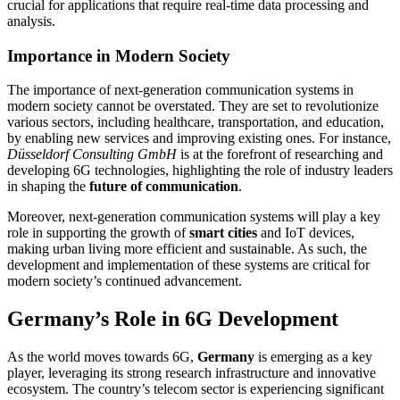
crucial for applications that require real-time data processing and
analysis.
Importance in Modern Society
The importance of next-generation communication systems in
modern society cannot be overstated. They are set to revolutionize
various sectors, including healthcare, transportation, and education,
by enabling new services and improving existing ones. For instance,
Düsseldorf Consulting GmbH
is at the forefront of researching and
developing 6G technologies, highlighting the role of industry leaders
in shaping the
future of communication
.
Moreover, next-generation communication systems will play a key
role in supporting the growth of
smart cities
and IoT devices,
making urban living more efficient and sustainable. As such, the
development and implementation of these systems are critical for
modern society’s continued advancement.
Germany’s Role in 6G Development
As the world moves towards 6G,
Germany
is emerging as a key
player, leveraging its strong research infrastructure and innovative
ecosystem. The country’s telecom sector is experiencing significant