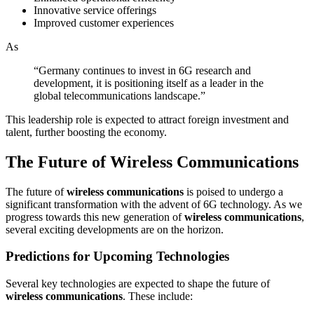
Innovative service offerings
Improved customer experiences
As
“Germany continues to invest in 6G research and
development, it is positioning itself as a leader in the
global telecommunications landscape.”
This leadership role is expected to attract foreign investment and
talent, further boosting the economy.
The Future of Wireless Communications
The future of
wireless communications
is poised to undergo a
significant transformation with the advent of 6G technology. As we
progress towards this new generation of
wireless communications
,
several exciting developments are on the horizon.
Predictions for Upcoming Technologies
Several key technologies are expected to shape the future of
wireless communications
. These include: