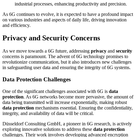
industrial processes, enhancing productivity and precision.
As 6G continues to evolve, it is expected to have a profound impact
on various industries and aspects of daily life, driving innovation
and efficiency.
Privacy and Security Concerns
As we move towards a 6G future, addressing
privacy
and
security
concerns is paramount. The advent of 6G technology promises to
revolutionize communication, but it also introduces new challenges
in safeguarding user data and ensuring the integrity of 6G systems.
Data Protection Challenges
One of the significant challenges associated with 6G is
data
protection
. As 6G networks become more pervasive, the amount of
data being transmitted will increase exponentially, making robust
data protection
mechanisms essential. Ensuring the confidentiality,
integrity, and availability of data will be critical.
Düsseldorf Consulting GmbH, a pioneer in 6G research, is actively
exploring innovative solutions to address these
data protection
challenges. Their work involves developing advanced encryption