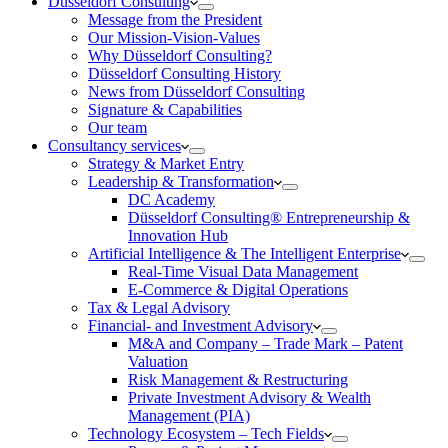
Düsseldorf Consulting
Message from the President
Our Mission-Vision-Values
Why Düsseldorf Consulting?
Düsseldorf Consulting History
News from Düsseldorf Consulting
Signature & Capabilities
Our team
Consultancy services
Strategy & Market Entry
Leadership & Transformation
DC Academy
Düsseldorf Consulting® Entrepreneurship &
Innovation Hub
Artificial Intelligence & The Intelligent Enterprise
Real-Time Visual Data Management
E-Commerce & Digital Operations
Tax & Legal Advisory
Financial- and Investment Advisory
M&A and Company – Trade Mark – Patent
Valuation
Risk Management & Restructuring
Private Investment Advisory & Wealth
Management (PIA)
Technology Ecosystem – Tech Fields