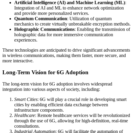
Artificial Intelligence (AI) and Machine Learning (ML)
:
Integration of AI and ML to enhance network optimization
and provide more personalized services.
Quantum Communication
: Utilization of quantum
mechanics to create virtually unbreakable encryption methods.
Holographic Communications
: Enabling the transmission of
holographic data for more immersive communication
experiences.
These technologies are anticipated to drive significant advancements
in wireless communications, making them faster, more secure, and
more interactive.
Long-Term Vision for 6G Adoption
The long-term vision for 6G adoption involves widespread
integration into various aspects of society, including:
Smart Cities
: 6G will play a crucial role in developing smart
cities by enabling efficient data exchange between
infrastructure components.
Healthcare
: Remote healthcare services will be revolutionized
through the use of 6G, allowing for high-definition, real-time
consultations.
Industrial Automation
: 6G will facilitate the automation of