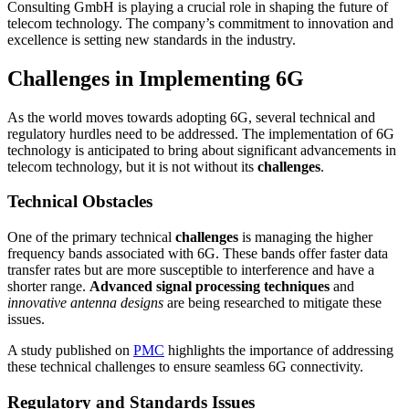
Consulting GmbH is playing a crucial role in shaping the future of
telecom technology. The company’s commitment to innovation and
excellence is setting new standards in the industry.
Challenges in Implementing 6G
As the world moves towards adopting 6G, several technical and
regulatory hurdles need to be addressed. The implementation of 6G
technology is anticipated to bring about significant advancements in
telecom technology, but it is not without its
challenges
.
Technical Obstacles
One of the primary technical
challenges
is managing the higher
frequency bands associated with 6G. These bands offer faster data
transfer rates but are more susceptible to interference and have a
shorter range.
Advanced signal processing techniques
and
innovative antenna designs
are being researched to mitigate these
issues.
A study published on
PMC
highlights the importance of addressing
these technical challenges to ensure seamless 6G connectivity.
Regulatory and Standards Issues