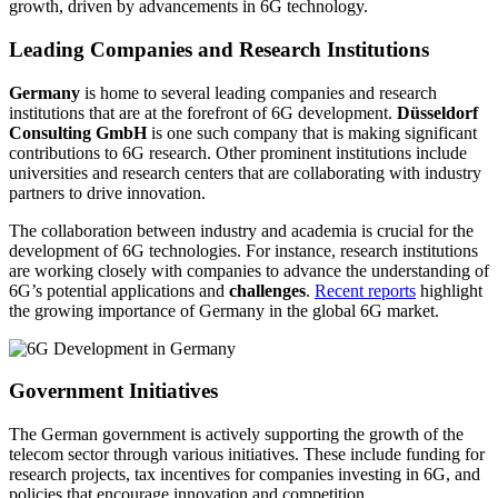
growth, driven by advancements in 6G technology.
Leading Companies and Research Institutions
Germany
is home to several leading companies and research
institutions that are at the forefront of 6G development.
Düsseldorf
Consulting GmbH
is one such company that is making significant
contributions to 6G research. Other prominent institutions include
universities and research centers that are collaborating with industry
partners to drive innovation.
The collaboration between industry and academia is crucial for the
development of 6G technologies. For instance, research institutions
are working closely with companies to advance the understanding of
6G’s potential applications and
challenges
.
Recent reports
highlight
the growing importance of Germany in the global 6G market.
Government Initiatives
The German government is actively supporting the growth of the
telecom sector through various initiatives. These include funding for
research projects, tax incentives for companies investing in 6G, and
policies that encourage innovation and competition.