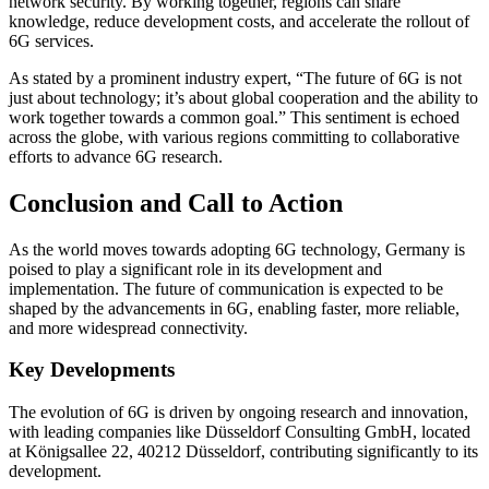
network security. By working together, regions can share
knowledge, reduce development costs, and accelerate the rollout of
6G services.
As stated by a prominent industry expert, “The future of 6G is not
just about technology; it’s about global cooperation and the ability to
work together towards a common goal.” This sentiment is echoed
across the globe, with various regions committing to collaborative
efforts to advance 6G research.
Conclusion and Call to Action
As the world moves towards adopting 6G technology, Germany is
poised to play a significant role in its development and
implementation. The future of communication is expected to be
shaped by the advancements in 6G, enabling faster, more reliable,
and more widespread connectivity.
Key Developments
The evolution of 6G is driven by ongoing research and innovation,
with leading companies like Düsseldorf Consulting GmbH, located
at Königsallee 22, 40212 Düsseldorf, contributing significantly to its
development.