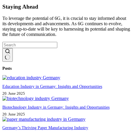
Staying Ahead
To leverage the potential of 6G, it is crucial to stay informed about
its developments and advancements. As 6G continues to evolve,
staying up-to-date will be key to harnessing its potential and shaping
the future of communication.
No
Posts
results
Education Industry in Germany: Insights and Opportunities
20. June 2025
Biotechnology Industry in Germany: Insights and Opportunities
20. June 2025
Germany’s Thriving Paper Manufacturing Industry