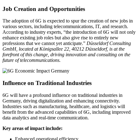
Job Creation and Opportunities
The adoption of 6G is expected to spur the creation of new jobs in
various sectors, including telecommunications, IT, and research.
According to industry experts, “the introduction of 6G will not only
enhance existing job roles but also give rise to entirely new
professions that we cannot yet anticipate.”
Düsseldorf Consulting
GmbH, located at Königsallee 22, 40212 Düsseldorf, is at the
forefront of this change, driving innovation and consulting on the
future of telecommunications.
Influence on Traditional Industries
6G will have a profound influence on traditional industries in
Germany, driving digitalization and enhancing connectivity.
Industries such as manufacturing, healthcare, and logistics will
benefit from the advanced capabilities of 6G, including improved
data analytics and real-time communication.
Key areas of impact include:
Enhanced operational efficiency