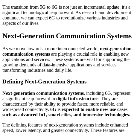
The transition from 5G to 6G is not just an incremental update; it’s a
significant technological leap forward. As research and development
continue, we can expect 6G to revolutionize various industries and
aspects of our lives.
Next-Generation Communication Systems
As we move towards a more interconnected world,
next-generation
communication systems
are playing a crucial role in enabling new
applications and services. These systems are vital for supporting the
growing demands of data-intensive applications and services,
transforming industries and daily life.
Defining Next-Generation Systems
Next-generation communication systems
, including 6G, represent
a significant leap forward in
digital infrastructure
. They are
characterized by their ability to provide faster, more reliable, and
widespread connectivity.
6G is expected to enable new use cases
such as advanced IoT, smart cities, and immersive technologies.
The defining features of next-generation systems include enhanced
speed, lower latency, and greater connectivity. These features are