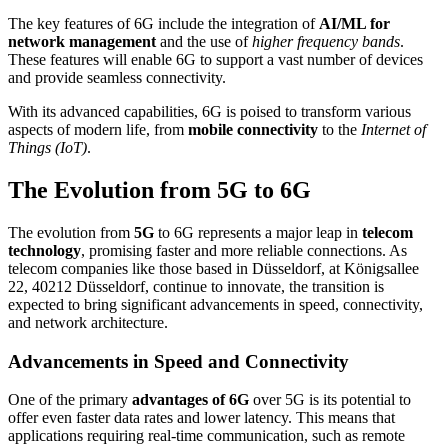
The key features of 6G include the integration of
AI/ML for
network management
and the use of
higher frequency bands
.
These features will enable 6G to support a vast number of devices
and provide seamless connectivity.
With its advanced capabilities, 6G is poised to transform various
aspects of modern life, from
mobile connectivity
to the
Internet of
Things (IoT)
.
The Evolution from 5G to 6G
The evolution from
5G
to 6G represents a major leap in
telecom
technology
, promising faster and more reliable connections. As
telecom companies like those based in Düsseldorf, at Königsallee
22, 40212 Düsseldorf, continue to innovate, the transition is
expected to bring significant advancements in speed, connectivity,
and network architecture.
Advancements in Speed and Connectivity
One of the primary
advantages of 6G
over 5G is its potential to
offer even faster data rates and lower latency. This means that
applications requiring real-time communication, such as remote